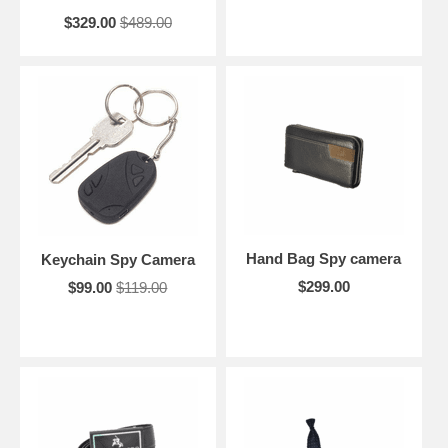
$329.00
$489.00
Hand Bag Spy camera
Keychain Spy Camera
$299.00
$99.00
$119.00