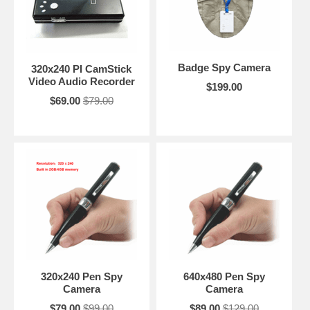
Badge Spy Camera
320x240 PI CamStick
Video Audio Recorder
$199.00
$69.00
$79.00
320x240 Pen Spy
640x480 Pen Spy
Camera
Camera
$79.00
$99.00
$89.00
$129.00