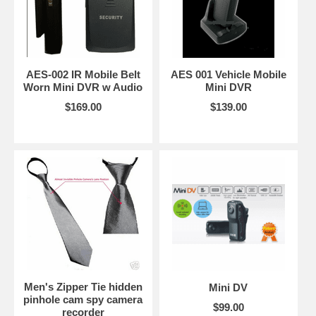
AES-002 IR Mobile Belt
AES 001 Vehicle Mobile
Worn Mini DVR w Audio
Mini DVR
$169.00
$139.00
Men's Zipper Tie hidden
Mini DV
pinhole cam spy camera
$99.00
recorder