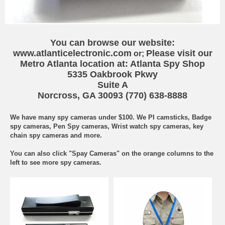
You can browse our website:
www.atlanticelectronic.com
Please visit our
or;
Metro Atlanta location at:
Atlanta Spy Shop
5335 Oakbrook Pkwy
Suite A
Norcross, GA 30093
(770) 638-8888
We have many spy cameras under $100. We PI camsticks, Badge
spy cameras, Pen Spy cameras, Wrist watch spy cameras, key
chain spy cameras and more.
You can also click "Spay Cameras" on the orange columns to the
left to see more spy cameras.