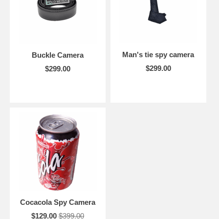
Man's tie spy camera
Buckle Camera
$299.00
$299.00
Cocacola Spy Camera
$129.00
$399.00