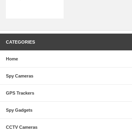
CATEGORIES
Home
Spy Cameras
GPS Trackers
Spy Gadgets
CCTV Cameras