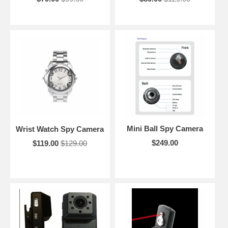
Mini Ball Spy Camera
Wrist Watch Spy Camera
$249.00
$119.00
$129.00