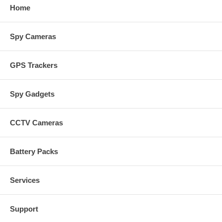
Home
Spy Cameras
GPS Trackers
Spy Gadgets
CCTV Cameras
Battery Packs
Services
Support