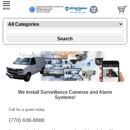
We Install Surveillance Cameras and Alarm
Systems!
Call for a quote today.
(770) 638-8888