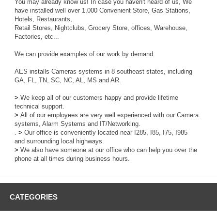
You may already know us! In case you haven't heard of us, We
have installed well over 1,000 Convenient Store, Gas Stations,
Hotels, Restaurants,
Retail Stores, Nightclubs, Grocery Store, offices, Warehouse,
Factories, etc...
We can provide examples of our work by demand.
AES installs Cameras systems in 8 southeast states, including
GA, FL, TN, SC, NC, AL, MS and AR.
>
We keep all of our customers happy and provide lifetime
technical support.
>
All of our employees are very well experienced with our Camera
systems, Alarm Systems and IT/Networking.
.
>
Our office is conveniently located near I285, I85, I75, I985
and surrounding local highways.
>
We also have someone at our office who can help you over the
phone at all times during business hours.
CATEGORIES