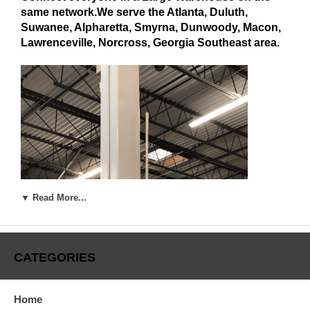
same network.We serve the Atlanta, Duluth,
Suwanee, Alpharetta, Smyrna, Dunwoody, Macon,
Lawrenceville, Norcross, Georgia Southeast area.
▼ Read More...
CATEGORIES
Home