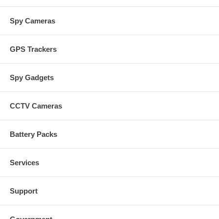
Spy Cameras
GPS Trackers
Spy Gadgets
CCTV Cameras
Battery Packs
Services
Support