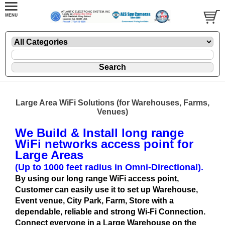
Large Area WiFi Solutions (for Warehouses, Farms,
Venues)
We Build & Install long range
WiFi networks access point for
Large Areas
(Up to 1000 feet radius in Omni-Directional).
By using our long range WiFi access point,
Customer can easily use it to set up Warehouse,
Event venue, City Park, Farm, Store with a
dependable, reliable and strong Wi-Fi Connection.
Connect everyone in a Large Warehouse on the