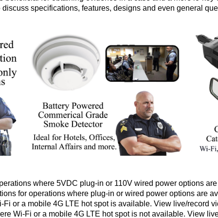
to discuss specifications, features, designs and even general que
erations where 5VDC plug-in or 110V wired power options are 
ions for operations where plug-in or wired power options are av
Fi or a mobile 4G LTE hot spot is available. View live/record v
re Wi-Fi or a mobile 4G LTE hot spot is not available. View liv