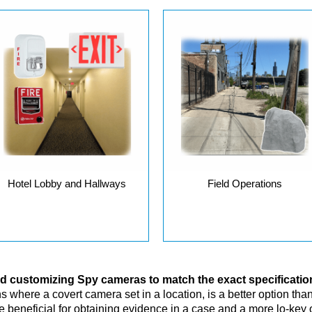
Hotel Lobby and Hallways
Field Operations
and customizing Spy cameras to match the exact specificati
 where a covert camera set in a location, is a better option than a
beneficial for obtaining evidence in a case and a more lo-key o