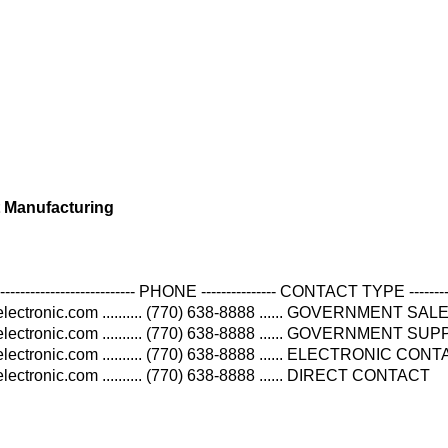
 Manufacturing
----------------------------- PHONE --------------- CONTACT TYPE --------
ectronic.com .......... (770) 638-8888 ...... GOVERNMENT SAL
lectronic.com .......... (770) 638-8888 ...... GOVERNMENT S
ectronic.com .......... (770) 638-8888 ...... ELECTRONIC CON
ectronic.com .......... (770) 638-8888 ...... DIRECT CONTACT