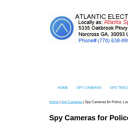
HOME
SPY CAMERAS
GPS TRAC
Home
|
Spy Cameras
| Spy Cameras for Police, La
Spy Cameras for Polic