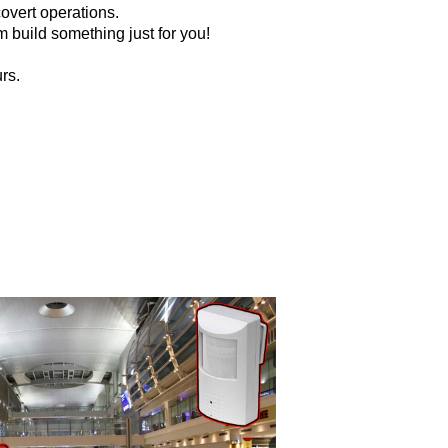
overt operations.
 build something just for you!
rs.