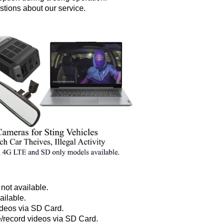
stions about our service.
not available.
ailable.
ideos via SD Card.
e/record videos via SD Card.