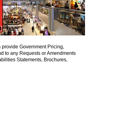
 provide Government Pricing,
ond to any Requests or Amendments
bilities Statements, Brochures,