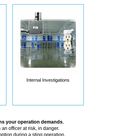
Internal Investigations
ons your operation demands.
n officer at risk, in danger.
ption during a sting operation.