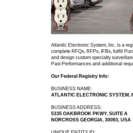
Atlantic Electronic System, Inc. is a re
complete RFQs, RFPs, IFBs, fulfill P
and design custom specialty surveillan
Past Performances and additional requ
Our Federal Registry Info:
BUSINESS NAME:
ATLANTIC ELECTRONIC SYSTEM, I
BUSINESS ADDRESS:
5335 OAKBROOK PKWY, SUITE A
NORCROSS GEORGIA, 30093, USA
UNIQUE ENTITY ID: