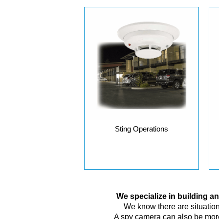
Sting Operations
We specialize in building 
We know there are situations
A spy camera can also be more 