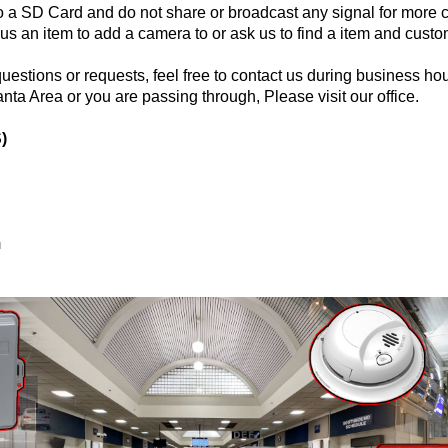
o a SD Card and do not share or broadcast any signal for more c
 an item to add a camera to or ask us to find a item and custom
questions or requests, feel free to contact us during business hou
anta Area or you are passing through, Please visit our office.
)
m