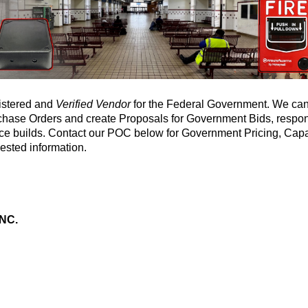
gistered and
Verified Vendor
for the Federal Government. We can
urchase Orders and create Proposals for Government Bids, resp
ce builds. Contact our POC below for Government Pricing, Capa
ested information.
NC.