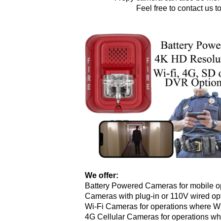
Feel free to contact us 
We offer:
Battery Powered Cameras for mobile op
Cameras with plug-in or 110V wired opt
Wi-Fi Cameras for operations where Wi-
4G Cellular Cameras for operations whe