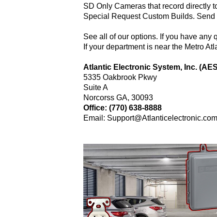
SD Only Cameras that record directly t
Special Request Custom Builds. Send us
See all of our options. If you have any 
If your department is near the Metro Atl
Atlantic Electronic System, Inc. (AES
5335 Oakbrook Pkwy
Suite A
Norcorss GA, 30093
Office: (770) 638-8888
Email: Support@Atlanticelectronic.co