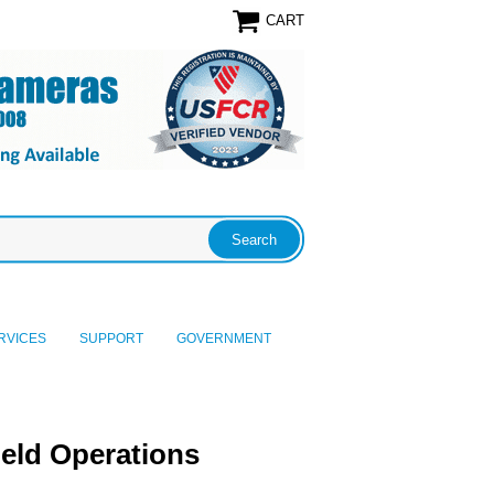
CART
RVICES
SUPPORT
GOVERNMENT
eld Operations