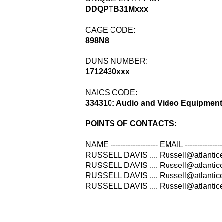
DDQPTB31Mxxx
CAGE CODE:
898N8
DUNS NUMBER:
1712430xxx
NAICS CODE:
334310: Audio and Video Equipment
POINTS OF CONTACTS:
NAME ------------------- EMAIL -------------
RUSSELL DAVIS .... Russell@atlanticel
RUSSELL DAVIS .... Russell@atlantice
RUSSELL DAVIS .... Russell@atlanticel
RUSSELL DAVIS .... Russell@atlanticel