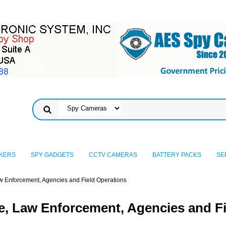
KERS
SPY GADGETS
CCTV CAMERAS
BATTERY PACKS
SE
w Enforcement, Agencies and Field Operations
e, Law Enforcement, Agencies and Fi