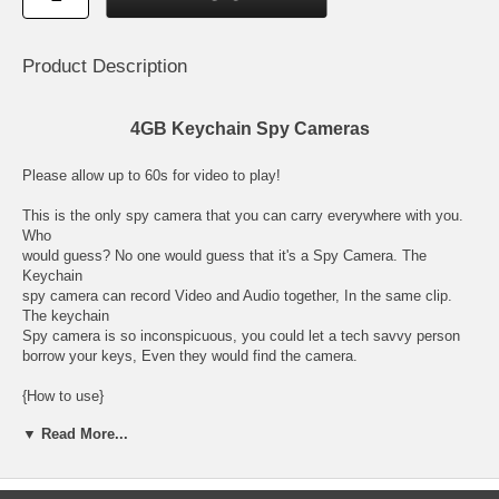
Product Description
4GB Keychain Spy Cameras
Please allow up to 60s for video to play!
This is the only spy camera that you can carry everywhere with you.
Who
would guess? No one would guess that it's a Spy Camera. The
Keychain
spy camera can record Video and Audio together, In the same clip.
The keychain
Spy camera is so inconspicuous, you could let a tech savvy person
borrow your keys, Even they would find the camera.
{How to use}
Just press the power button then press the "action" button once to
▼ Read More...
take a picture.
Press and hold for 4 secs to record video. To stop record press the
"action" again.