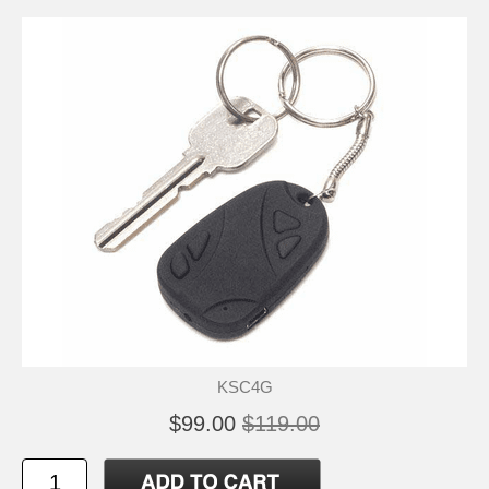
KSC4G
$99.00
$119.00