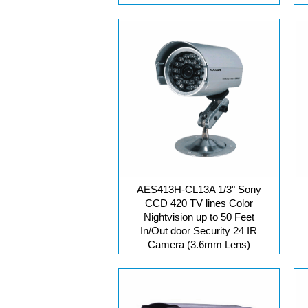
AES413H-CL13A 1/3" Sony
CCD 420 TV lines Color
Nightvision up to 50 Feet
In/Out door Security 24 IR
Camera (3.6mm Lens)