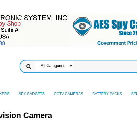
KERS
SPY GADGETS
CCTV CAMERAS
BATTERY PACKS
SE
vision Camera