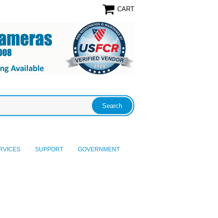
CART
RVICES
SUPPORT
GOVERNMENT