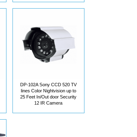
DP-102A Sony CCD 520 TV
lines Color Nightvision up to
25 Feet In/Out door Security
12 IR Camera