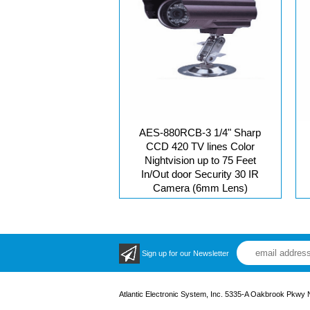
AES-880RCB-3 1/4" Sharp
CCD 420 TV lines Color
Nightvision up to 75 Feet
In/Out door Security 30 IR
Camera (6mm Lens)
Sign up for our Newsletter
Atlantic Electronic System, Inc. 5335-A Oakbrook Pkwy