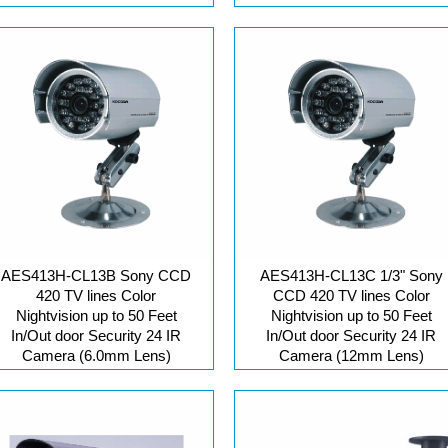
AES413H-CL13B Sony CCD
AES413H-CL13C 1/3" Sony
420 TV lines Color
CCD 420 TV lines Color
Nightvision up to 50 Feet
Nightvision up to 50 Feet
In/Out door Security 24 IR
In/Out door Security 24 IR
Camera (6.0mm Lens)
Camera (12mm Lens)