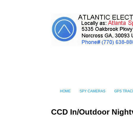
HOME
SPY CAMERAS
GPS TRAC
CCD In/Outdoor Night