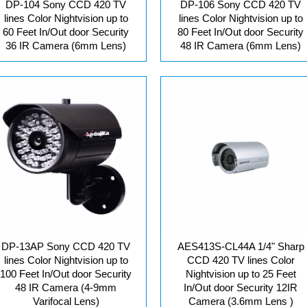
DP-104 Sony CCD 420 TV
DP-106 Sony CCD 420 TV
lines Color Nightvision up to
lines Color Nightvision up to
60 Feet In/Out door Security
80 Feet In/Out door Security
36 IR Camera (6mm Lens)
48 IR Camera (6mm Lens)
DP-13AP Sony CCD 420 TV
AES413S-CL44A 1/4" Sharp
lines Color Nightvision up to
CCD 420 TV lines Color
100 Feet In/Out door Security
Nightvision up to 25 Feet
48 IR Camera (4-9mm
In/Out door Security 12IR
Varifocal Lens)
Camera (3.6mm Lens )