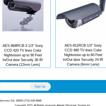
AES-811RCB 1/3" Sony
AES-868RCB-3 1/3" Sony
CCD 480 TV lines Color
CCD 420 TV lines Color
Nightvision up to 60 Feet
Nightvision up to 90 Feet
In/Out door Security 24 IR
In/Out door Security 36 IR
Camera (6mm Lens)
Camera (12mm Lens)
 Norcross GA, 30093 (770) 638-8888
Copyright 2023, All Rights reversed. Atlantic Electronic System Inc.