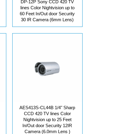
DP-12P Sony CCD 420 TV
lines Color Nightvision up to
60 Feet In/Out door Security
30 IR Camera (6mm Lens)
AES413S-CL44B 1/4" Sharp
CCD 420 TV lines Color
Nightvision up to 25 Feet
In/Out door Security 12IR
Camera (6.0mm Lens )