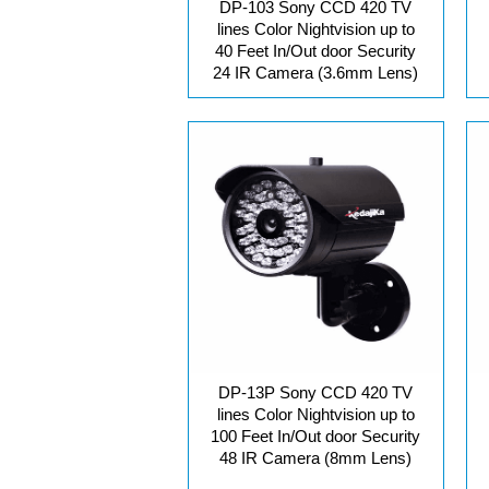
DP-103 Sony CCD 420 TV
lines Color Nightvision up to
40 Feet In/Out door Security
24 IR Camera (3.6mm Lens)
DP-13P Sony CCD 420 TV
lines Color Nightvision up to
100 Feet In/Out door Security
48 IR Camera (8mm Lens)