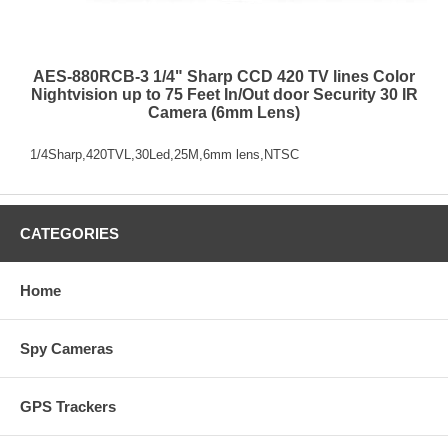
AES-880RCB-3 1/4" Sharp CCD 420 TV lines Color
Nightvision up to 75 Feet In/Out door Security 30 IR
Camera (6mm Lens)
1/4Sharp,420TVL,30Led,25M,6mm lens,NTSC
CATEGORIES
Home
Spy Cameras
GPS Trackers