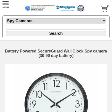
Battery Powered SecureGuard Wall Clock Spy camera
(30-90 day battery)