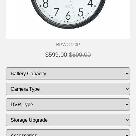
BPWC720P
$599.00
$699.00