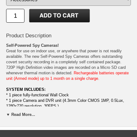
Product Description
Self-Powered Spy Cameras!
Great for use on indoor use, or anywhere that power is not readily
available. The new Self-Powered Spy Cameras offers outstanding
covert security recording in a completely self contained package.
720P High Definition video images are recorded on a Micro SD card
whenever thermal motion is detected.
Rechargeable batteries operate
unit (Armed mode) up to 1 month on a single charge.
SYSTEM INCLUDES:
* 1 piece fully-functional Wall Clock
* 1 piece Camera and DVR unit (4.3mm Color CMOS 1MP, 0.5Lux,
1280x720 resolution, 30FPS.)
* 1 Set high power Rechargeable Battery (Armed mode) 1 month,
▼ Read More...
continuous recording 15 hours
* 1 piece battery charger.
* 1 piece 16GB SD Card (Can be upgraded to 32GB SD card)
* 1 piece TV out Cable