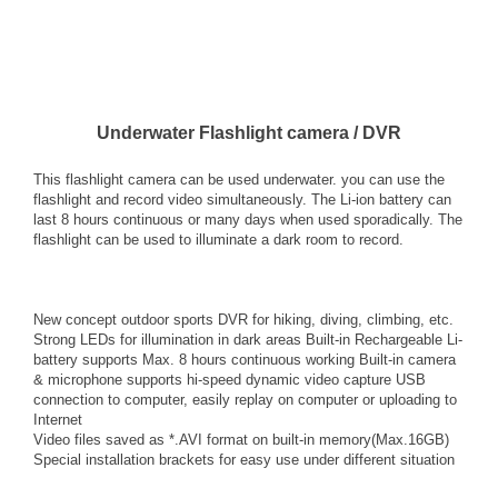
Underwater Flashlight camera / DVR
This flashlight camera can be used underwater. you can use the
flashlight and record video simultaneously. The Li-ion battery can
last 8 hours continuous or many days when used sporadically. The
flashlight can be used to illuminate a dark room to record.
New concept outdoor sports DVR for hiking, diving, climbing, etc.
Strong LEDs for illumination in dark areas Built-in Rechargeable Li-
battery supports Max. 8 hours continuous working Built-in camera
& microphone supports hi-speed dynamic video capture USB
connection to computer, easily replay on computer or uploading to
Internet
Video files saved as *.AVI format on built-in memory(Max.16GB)
Special installation brackets for easy use under different situation