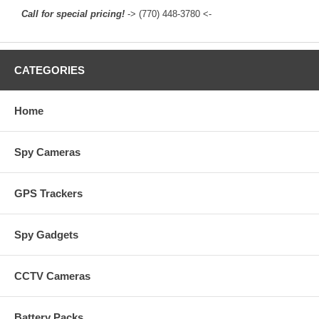
Call for special pricing!
-> (770) 448-3780 <-
CATEGORIES
Home
Spy Cameras
GPS Trackers
Spy Gadgets
CCTV Cameras
Battery Packs