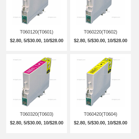
T060120(T0601)
T060220(T0602)
$2.80, 5/$30.00, 10/$28.00
$2.80, 5/$30.00, 10/$28.00
T060320(T0603)
T060420(T0604)
$2.80, 5/$30.00, 10/$28.00
$2.80, 5/$30.00, 10/$28.00