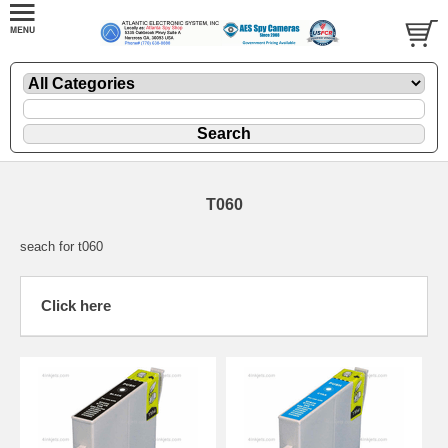
T060
seach for t060
Click here