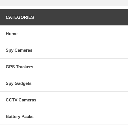
CATEGORIES
Home
Spy Cameras
GPS Trackers
Spy Gadgets
CCTV Cameras
Battery Packs