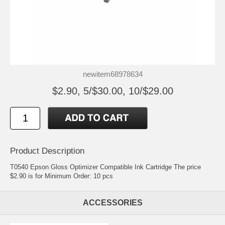
newitem68978634
$2.90, 5/$30.00, 10/$29.00
Product Description
T0540 Epson Gloss Optimizer Compatible Ink Cartridge The price
$2.90 is for Minimum Order: 10 pcs
ACCESSORIES