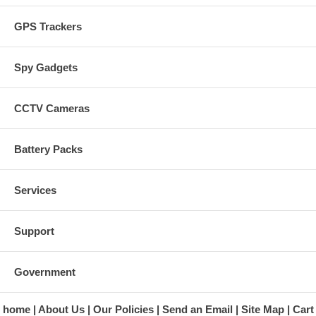
GPS Trackers
Spy Gadgets
CCTV Cameras
Battery Packs
Services
Support
Government
home
About Us
Our Policies
Send an Email
Site Map
Cart