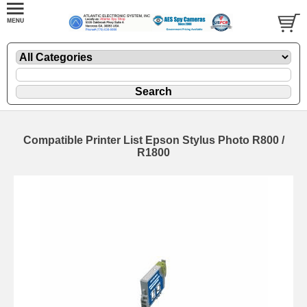
Compatible Printer List Epson Stylus Photo R800 /
R1800