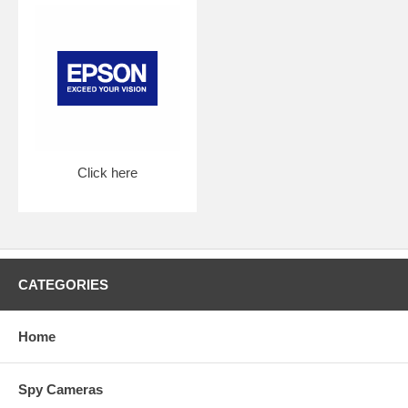
Click here
CATEGORIES
Home
Spy Cameras