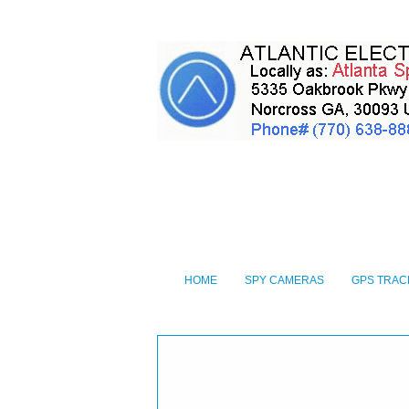
HOME
SPY CAMERAS
GPS TRAC