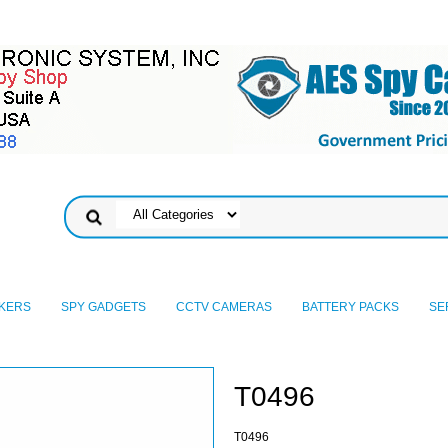
KERS
SPY GADGETS
CCTV CAMERAS
BATTERY PACKS
SE
T0496
T0496