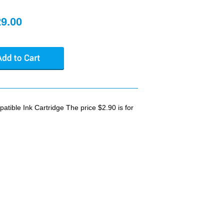
29.00
ible Ink Cartridge The price $2.90 is for