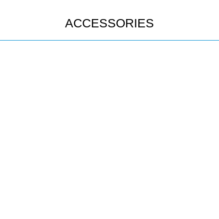
ACCESSORIES