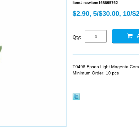
Item# newitem168895762
$2.90, 5/$30.00, 10/$
Qty:
T0496 Epson Light Magenta Compat
Minimum Order: 10 pcs