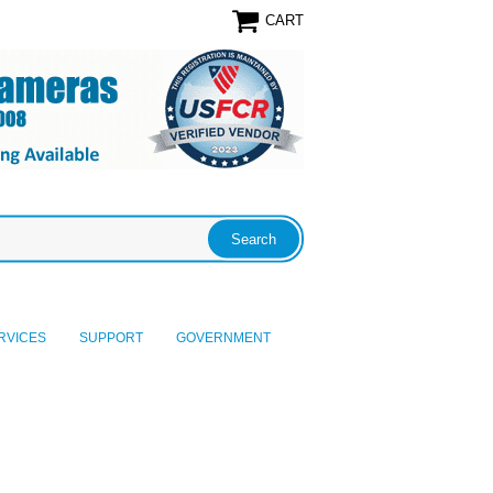
CART
RVICES
SUPPORT
GOVERNMENT