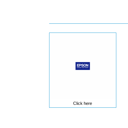
Click here