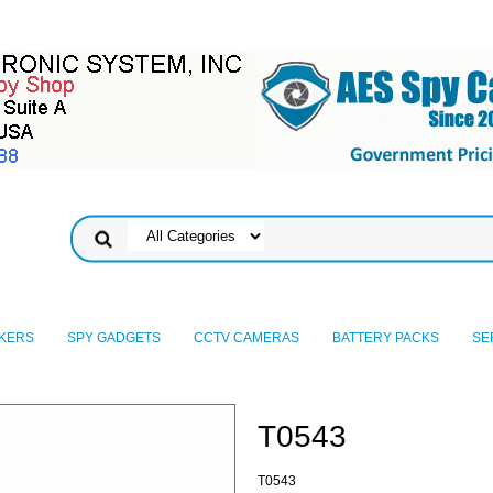
KERS
SPY GADGETS
CCTV CAMERAS
BATTERY PACKS
SE
T0543
T0543