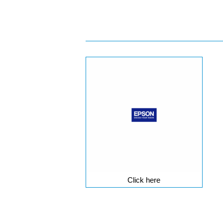
Click here