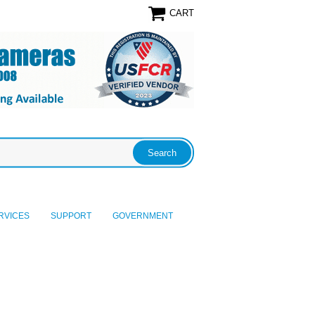
CART
RVICES
SUPPORT
GOVERNMENT