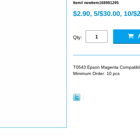
Item# newitem168981295
$2.90, 5/$30.00, 10/$
Qty:
T0543 Epson Magenta Compatible I
Minimum Order: 10 pcs