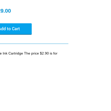
29.00
nk Cartridge The price $2.90 is for