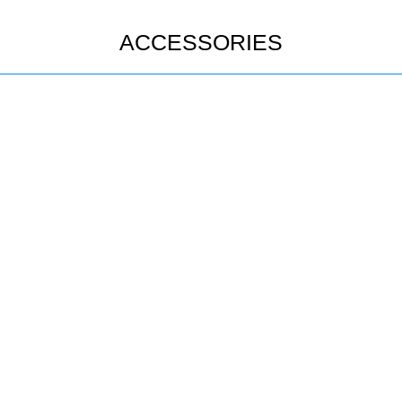
ACCESSORIES