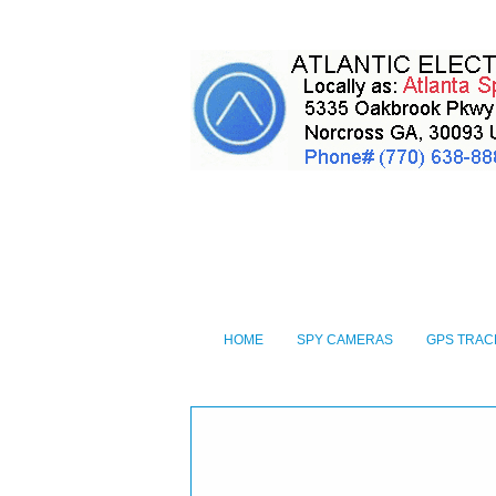
HOME
SPY CAMERAS
GPS TRAC