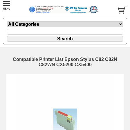
Compatible Printer List Epson Stylus C82 C82N
C82WN CX5200 CX5400