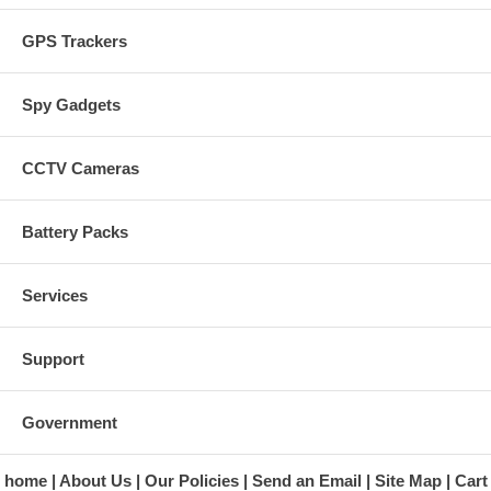
GPS Trackers
Spy Gadgets
CCTV Cameras
Battery Packs
Services
Support
Government
home
About Us
Our Policies
Send an Email
Site Map
Cart