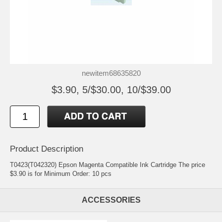
newitem68635820
$3.90, 5/$30.00, 10/$39.00
Product Description
T0423(T042320) Epson Magenta Compatible Ink Cartridge The price
$3.90 is for Minimum Order: 10 pcs
ACCESSORIES