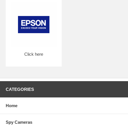
Click here
CATEGORIES
Home
Spy Cameras