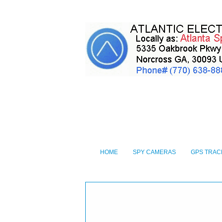
HOME
SPY CAMERAS
GPS TRAC