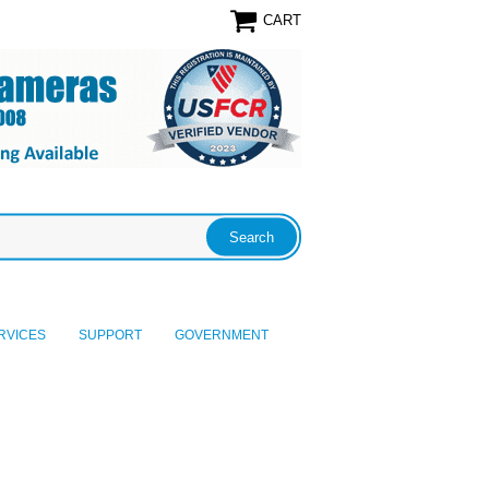
CART
RVICES
SUPPORT
GOVERNMENT