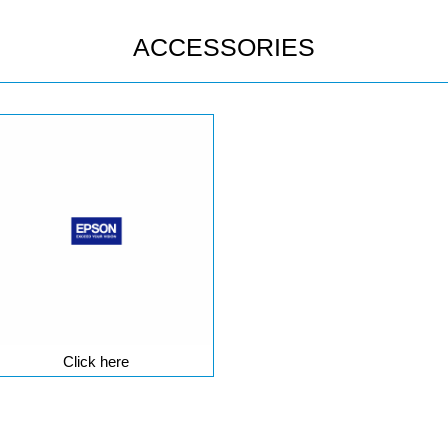
ACCESSORIES
Click here