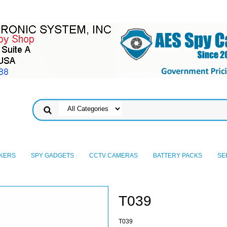
KERS
SPY GADGETS
CCTV CAMERAS
BATTERY PACKS
SE
T039
T039