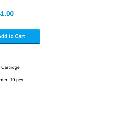
41.00
 Cartridge
rder: 10 pcs