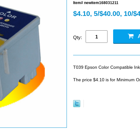
Item# newitem168031211
$4.10, 5/$40.00, 10/$
Qty:
T039 Epson Color Compatible Ink
The price $4.10 is for Minimum O