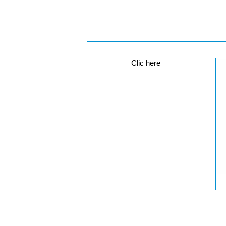
Clic here