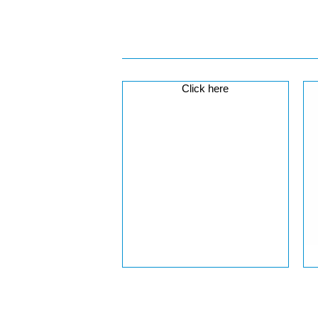
Click here