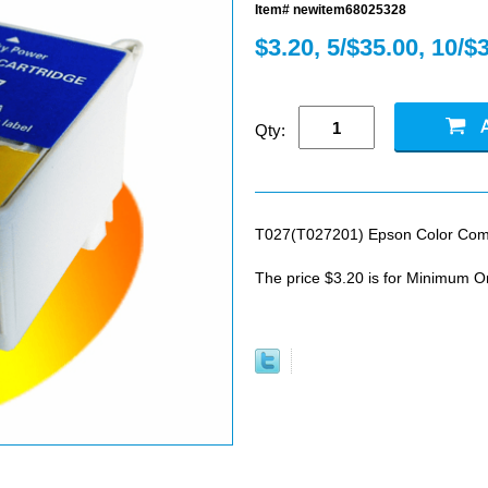
Item# newitem68025328
$3.20, 5/$35.00, 10/$
Qty:
T027(T027201) Epson Color Compa
The price $3.20 is for Minimum O