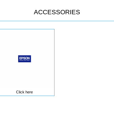
ACCESSORIES
Click here