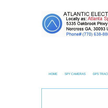
HOME
SPY CAMERAS
GPS TRAC