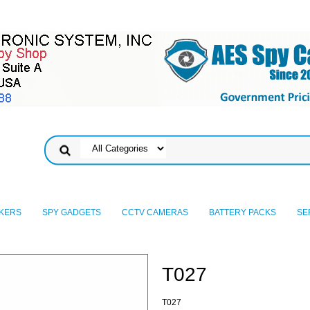
KERS
SPY GADGETS
CCTV CAMERAS
BATTERY PACKS
SE
T027
T027