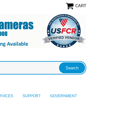
CART
RVICES
SUPPORT
GOVERNMENT