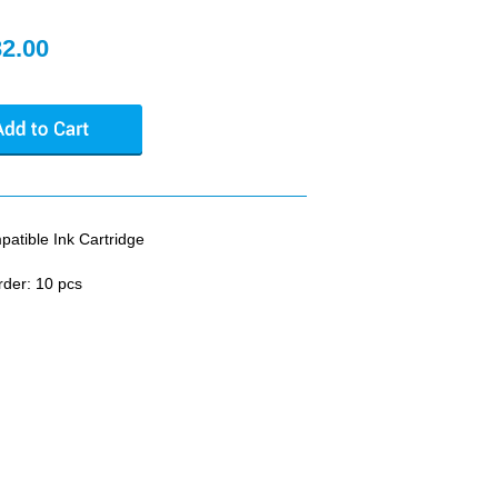
32.00
tible Ink Cartridge
rder: 10 pcs