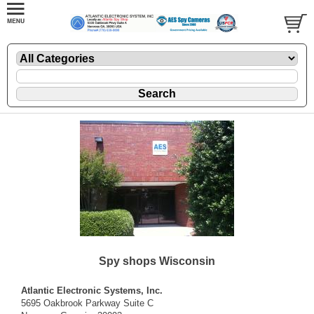
Spy shops Wisconsin
Atlantic Electronic Systems, Inc.
5695 Oakbrook Parkway Suite C