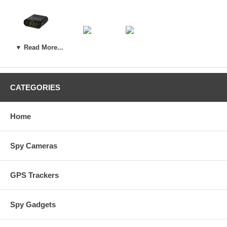
Sony Clock
Digital Picture Frame
Power Receptacle
▼ Read More...
Wireless IP Spy Cameras:
CATEGORIES
Wall Clock
Air Purifier
Home
Spy Cameras
GPS Trackers
Spy Gadgets