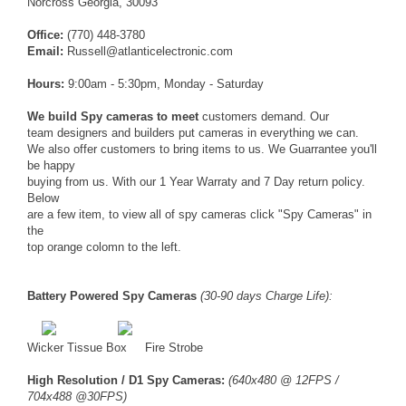
Norcross Georgia, 30093
Office:
(770) 448-3780
Email:
Russell@atlanticelectronic.com
Hours:
9:00am - 5:30pm, Monday - Saturday
We build Spy cameras to meet
customers demand. Our
team designers and builders put cameras in everything we can.
We also offer customers to bring items to us. We Guarrantee you'll
be happy
buying from us. With our 1 Year Warraty and 7 Day return policy.
Below
are a few item, to view all of spy cameras click "Spy Cameras" in
the
top orange colomn to the left.
Battery Powered Spy Cameras
(30-90 days Charge Life):
Wicker Tissue Box
Fire Strobe
High Resolution / D1 Spy Cameras:
(640x480 @ 12FPS /
704x488 @30FPS)