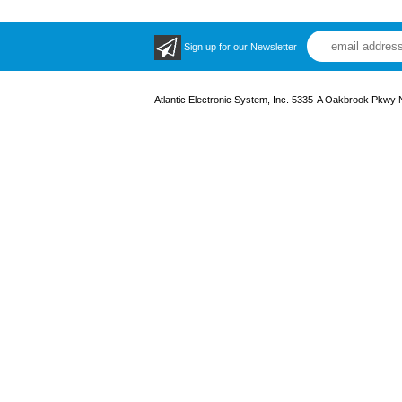
Sign up for our Newsletter
Atlantic Electronic System, Inc. 5335-A Oakbrook Pkwy