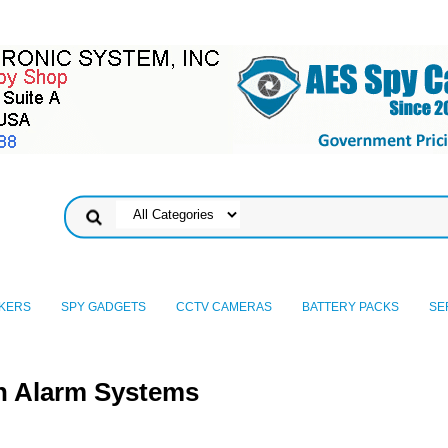
KERS
SPY GADGETS
CCTV CAMERAS
BATTERY PACKS
SE
n Alarm Systems