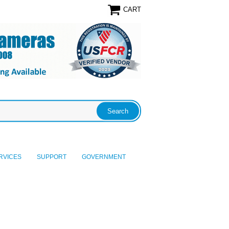
CART
RVICES
SUPPORT
GOVERNMENT