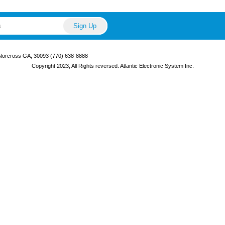
 Norcross GA, 30093 (770) 638-8888
Copyright 2023, All Rights reversed. Atlantic Electronic System Inc.