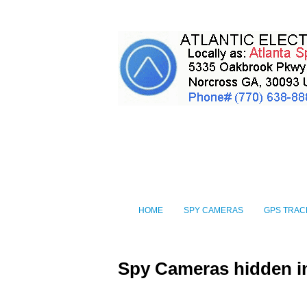
HOME
SPY CAMERAS
GPS TRAC
Spy Cameras hidden i