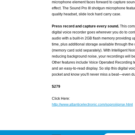
microphone element faces forward to capture sound
effect. The Sound Pro III shotgun microphone feat
quality headset, slide lock hard carry case.
Press record and capture every sound.
This com
digital voice recorder goes wherever you do to conf
audio with a built-in 2GB flash memory providing u
time, plus additional storage available through t
(memory card sold separately). With Intelligent Noi
reducing background noise, your recordings will be 
Other features include Voice Operated Recording te
and an easy-to-read display. So slip this digital voi
pocket and know you'll never miss a beat—even dur
$279
Click Here:
http://www.atlanticelectronic.com/soproiiiprse.html