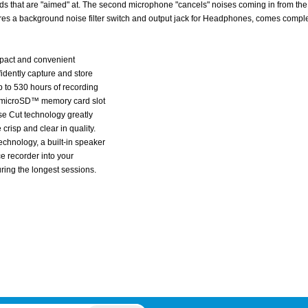
s that are "aimed" at. The second microphone "cancels" noises coming in from the 
ures a background noise filter switch and output jack for Headphones, comes compl
pact and convenient
idently capture and store
p to 530 hours of recording
he microSD™ memory card slot
se Cut technology greatly
crisp and clear in quality.
chnology, a built-in speaker
ce recorder into your
ing the longest sessions.