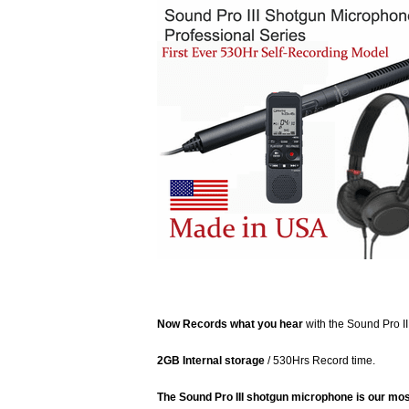
Now Records what you hear
with the Sound Pro I
2GB Internal storage
/ 530Hrs Record time.
The Sound Pro III shotgun microphone is our mos