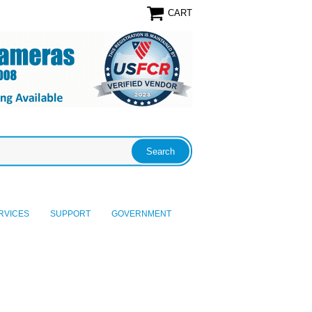
CART
RVICES
SUPPORT
GOVERNMENT