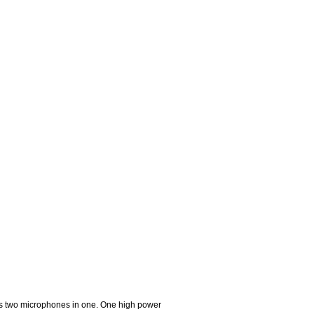
is two microphones in one. One high power