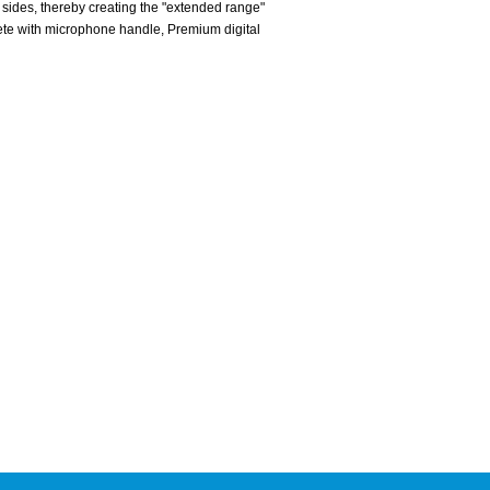
sides, thereby creating the "extended range"
ete with microphone handle, Premium digital