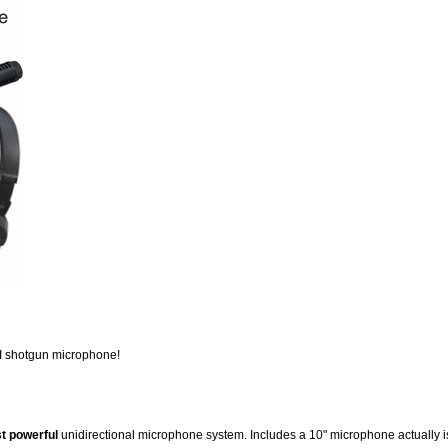
II shotgun microphone!
t powerful
unidirectional microphone system. Includes a 10" microphone actually 