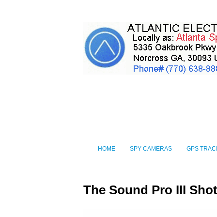
HOME
SPY CAMERAS
GPS TRAC
The Sound Pro III Sh