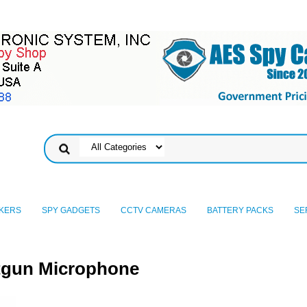
KERS
SPY GADGETS
CCTV CAMERAS
BATTERY PACKS
SE
otgun Microphone