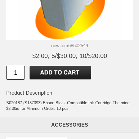
newitem68502544
$2.00, 5/$30.00, 10/$20.00
Product Description
S020187 (S187093) Epson Black Compatible Ink Cartridge The price
$2.00is for Minimum Order: 10 pcs
ACCESSORIES