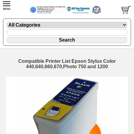
Compatible Printer List Epson Stylus Color
440,640,660,670,Photo 750 and 1200