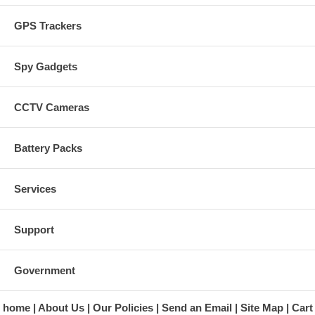
GPS Trackers
Spy Gadgets
CCTV Cameras
Battery Packs
Services
Support
Government
home
About Us
Our Policies
Send an Email
Site Map
Cart