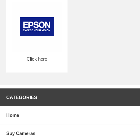
Click here
CATEGORIES
Home
Spy Cameras