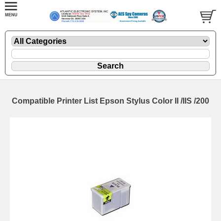
Compatible Printer List Epson Stylus Color II /IIS /200