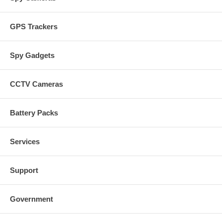
GPS Trackers
Spy Gadgets
CCTV Cameras
Battery Packs
Services
Support
Government