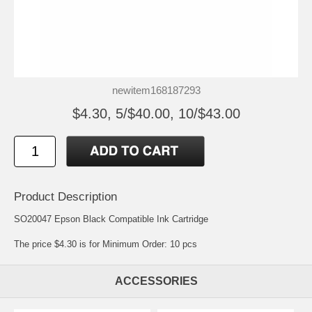
newitem168187293
$4.30, 5/$40.00, 10/$43.00
Product Description
SO20047 Epson Black Compatible Ink Cartridge
The price $4.30 is for Minimum Order: 10 pcs
ACCESSORIES