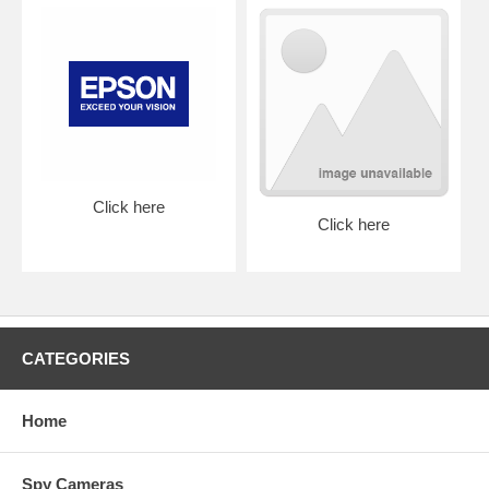
Click here
Click here
CATEGORIES
Home
Spy Cameras