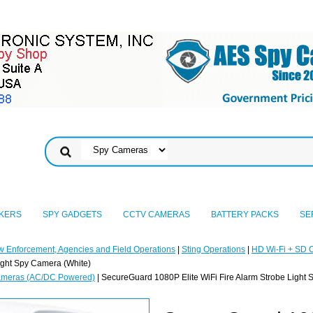
KERS
SPY GADGETS
CCTV CAMERAS
BATTERY PACKS
SE
w Enforcement, Agencies and Field Operations
|
Sting Operations
|
HD Wi-Fi + SD 
ight Spy Camera (White)
ameras (AC/DC Powered)
| SecureGuard 1080P Elite WiFi Fire Alarm Strobe Light