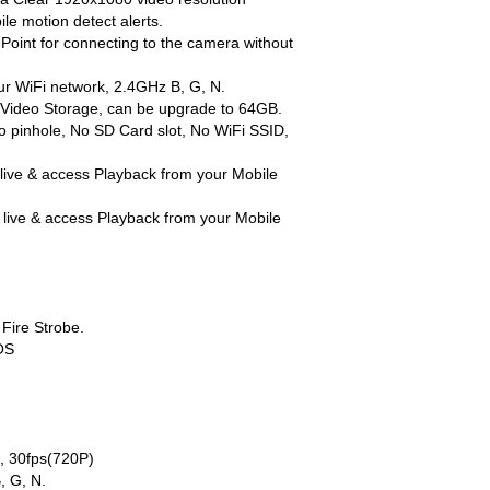
obile motion detect alerts.
ess Point for connecting to the camera without
 your WiFi network, 2.4GHz B, G, N.
rnal Video Storage, can be upgrade to 64GB.
t, No pinhole, No SD Card slot, No WiFi SSID,
d live & access Playback from your Mobile
d live & access Playback from your Mobile
l Fire Strobe.
OS
), 30fps(720P)
B, G, N.