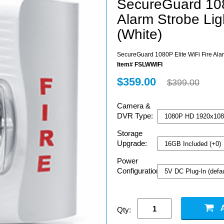
SecureGuard 1080
Alarm Strobe Li
(White)
SecureGuard 1080P Elite WiFi Fire Ala
Item# FSLWWIFI
$359.00
$399.00
Camera &
DVR Type:
Storage
Upgrade:
Power
Configuration:
Qty: