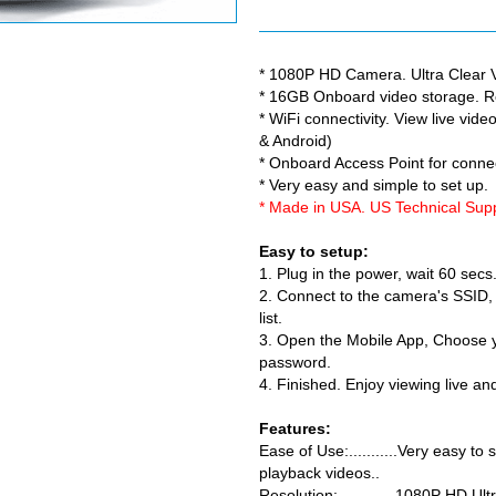
* 1080P HD Camera. Ultra Clear V
* 16GB Onboard video storage. R
* WiFi connectivity. View live vi
& Android)
* Onboard Access Point for conne
* Very easy and simple to set up.
* Made in USA. US Technical Su
Easy to setup:
1. Plug in the power, wait 60 sec
2. Connect to the camera's SSID, i
list.
3. Open the Mobile App, Choose y
password.
4. Finished. Enjoy viewing live a
Features:
Ease of Use:...........Very easy to
playback videos..
Resolution:.............1080P HD U