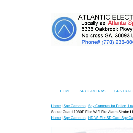
HOME
SPY CAMERAS
GPS TRAC
Home
|
Spy Cameras
|
Spy Cameras for Police, La
SecureGuard 1080P Elite WiFi Fire Alarm Strobe L
Home
|
Spy Cameras
|
HD Wi-Fi + SD Card Spy C