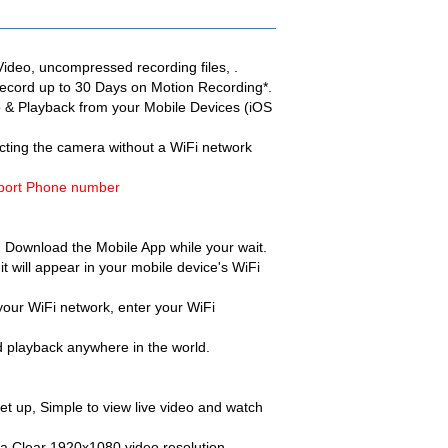
ideo, uncompressed recording files, .
ecord up to 30 Days on Motion Recording*.
deo & Playback from your Mobile Devices (iOS
cting the camera without a WiFi network
pport Phone number
s. Download the Mobile App while your wait.
t will appear in your mobile device's WiFi
our WiFi network, enter your WiFi
nd playback anywhere in the world.
 set up, Simple to view live video and watch
ltra Clear 1920x1080 video resolution