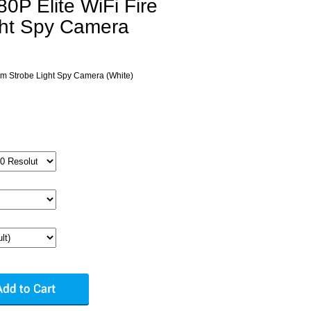
P Elite WiFi Fire
ght Spy Camera
rm Strobe Light Spy Camera (White)