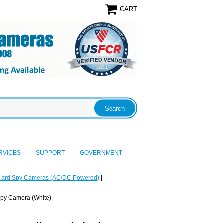
CART
RVICES
SUPPORT
GOVERNMENT
Card Spy Cameras (AC/DC Powered)
|
 Spy Camera (White)