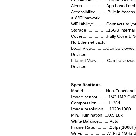
Alerts:...................App based m
Accessibility:..........Built-in Acc
a WiFi network
WiFi Ability:...........Connects to
Storage:.................16GB Inte
Covert:..................Fully Cover
No Ethernet Jack.
Local View:...........Can be viewe
Devices.
Internet View:........Can be viewe
Devices.
Specifications:
Model:..................Non-Functiona
Image sensor:........1/4" 1MP CM
Compression:.........H.264
Image resolution:....1920x1080
Min. Illumination:....0.5 Lux
White Balance:........Auto
Frame Rate:............25fps(1080P
Wi-Fi:....................Wi-Fi 2.4GHz 