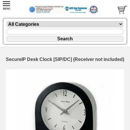
SecureIP Desk Clock [SIP/DC] (Receiver not included)