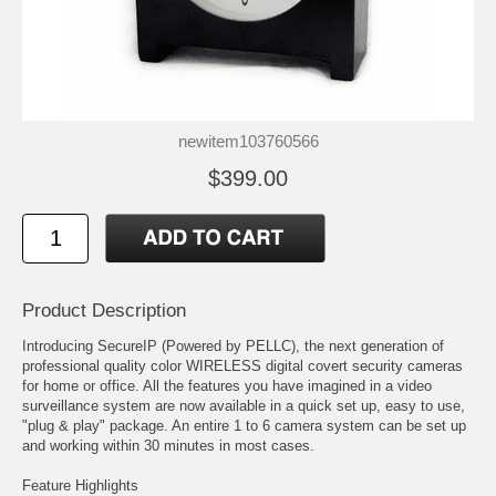
newitem103760566
$399.00
Product Description
Introducing SecureIP (Powered by PELLC), the next generation of
professional quality color WIRELESS digital covert security cameras
for home or office. All the features you have imagined in a video
surveillance system are now available in a quick set up, easy to use,
"plug & play" package. An entire 1 to 6 camera system can be set up
and working within 30 minutes in most cases.
Feature Highlights