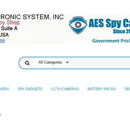
KERS
SPY GADGETS
CCTV CAMERAS
BATTERY PACKS
SE
s