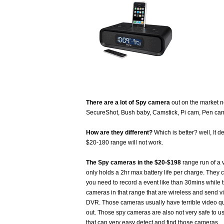
There are a lot of Spy camera
out on the market 
SecureShot, Bush baby, Camstick, Pi cam, Pen cam
How are they different?
Which is better? well, It 
$20-180 range will not work.
The Spy cameras in the $20-$198
range run of a 
only holds a 2hr max battery life per charge. They 
you need to record a event like than 30mins while 
cameras in that range that are wireless and send vi
DVR. Those cameras usually have terrible video qua
out. Those spy cameras are also not very safe to u
that can very easy detect and find those cameras.