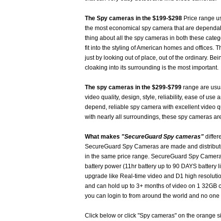
The Spy cameras in the $199-$298
Price range us
the most economical spy camera that are dependab
thing about all the spy cameras in both these catego
fit into the styling of American homes and offices
just by looking out of place, out of the ordinary. B
cloaking into its surrounding is the most important.
The spy cameras in the $299-$799
range are usual
video quality, design, style, reliability, ease of use 
depend, reliable spy camera with excellent video q
with nearly all surroundings, these spy cameras are
What makes
"SecureGuard Spy cameras"
differ
SecureGuard Spy Cameras are made and distributed
in the same price range. SecureGuard Spy Cameras 
battery power (11hr battery up to 90 DAYS battery l
upgrade like Real-time video and D1 high resoluti
and can hold up to 3+ months of video on 1 32GB 
you can login to from around the world and no one 
Click below or click "Spy cameras" on the orange 