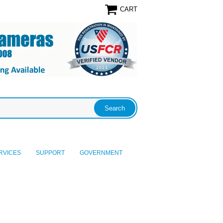
CART
RVICES
SUPPORT
GOVERNMENT