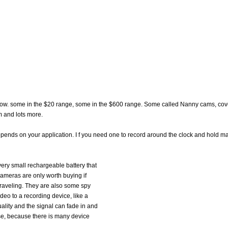
now. some in the $20 range, some in the $600 range. Some called Nanny cams, cov
 and lots more.
depends on your application. I f you need one to record around the clock and hold m
very small rechargeable battery that
cameras are only worth buying if
traveling. They are also some spy
deo to a recording device, like a
lity and the signal can fade in and
se, because there is many device