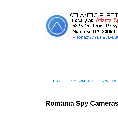
HOME
SPY CAMERAS
GPS TRAC
Romania Spy Camera