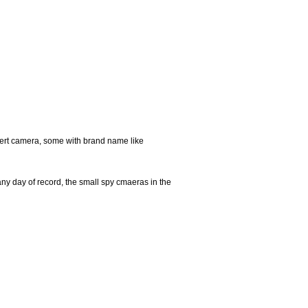
ert camera, some with brand name like
any day of record, the small spy cmaeras in the