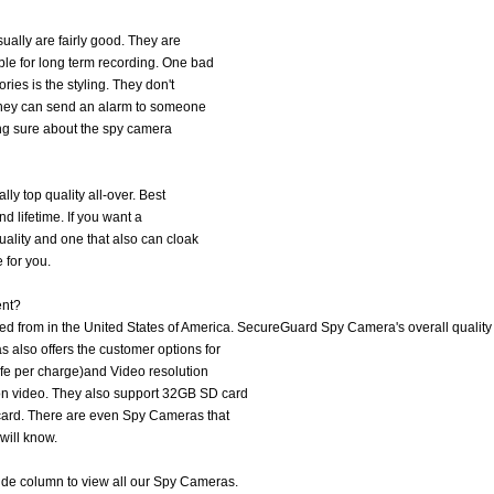
ually are fairly good. They are
le for long term recording. One bad
ries is the styling. They don't
. They can send an alarm to someone
eing sure about the spy camera
ly top quality all-over. Best
and lifetime. If you want a
uality and one that also can cloak
 for you.
ent?
 from in the United States of America. SecureGuard Spy Camera's overall quality 
also offers the customer options for
ife per charge)and Video resolution
on video. They also support 32GB SD card
card. There are even Spy Cameras that
will know.
side column to view all our Spy Cameras.