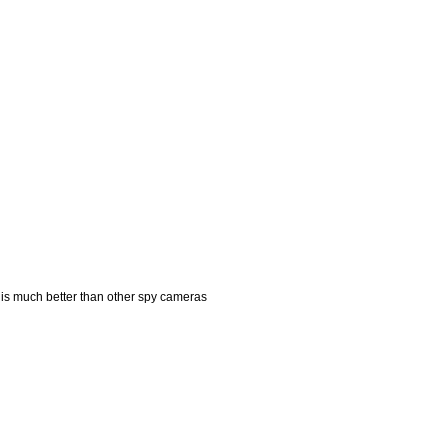
is much better than other spy cameras