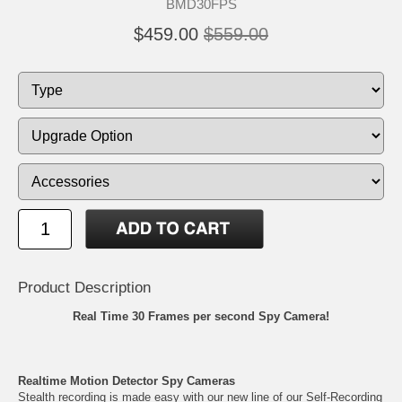
BMD30FPS
$459.00
$559.00
Product Description
Real Time 30 Frames per second Spy Camera!
Realtime Motion Detector Spy Cameras
Stealth recording is made easy with our new line of our Self-Recording