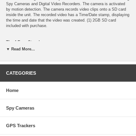
Spy Cameras and Digital Video Recorders. The camera is activated
by motion detection. The camera records video clips onto a SD card
inside the unit. The recorded video has a Time/Date stamp, displaying
the time and date that the video was created. (1) 2GB SD card
included with purchase.
The 4 Easy Steps!
Step 1: Insert the SD card, then plug the power in.
▼ Read More...
Step 2: Aim the camera where you want to record.
Step 3: Disconnect the power, take out the card, and view the video
on your computer.
Step 4: Repeat.
CATEGORIES
Motion Detecting, Self-Recording, Work Of Art!
Includes (1) 2GB SD card
Home
This product consists of only (1) piece, The DVD Player .
This product has no power cord
Spy Cameras
Specifications:
Model: ~ Motion Detector / All Of The Original Functions Work /
Original Condition
GPS Trackers
Camera Lens: ~ Sony 3.6mm Color CCD Pinhole Lens
Quality: ~ 420 TV Lines