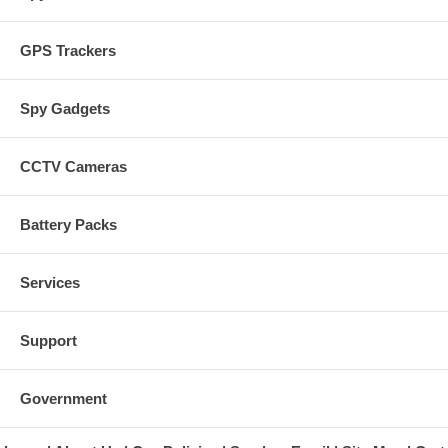
GPS Trackers
Spy Gadgets
CCTV Cameras
Battery Packs
Services
Support
Government