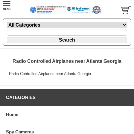
Radio Controlled Airplanes near Atlanta Georgia
Radio Controlled Airplanes near Atlanta Georgia
CATEGORIES
Home
Spy Cameras