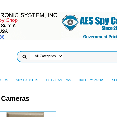
KERS
SPY GADGETS
CCTV CAMERAS
BATTERY PACKS
SE
y Cameras