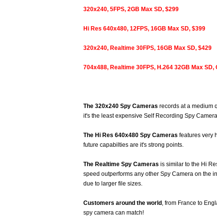
320x240, 5FPS, 2GB Max SD, $299
Hi Res 640x480, 12FPS, 16GB Max SD, $399
320x240, Realtime 30FPS, 16GB Max SD, $429
704x488, Realtime 30FPS, H.264 32GB Max SD
The 320x240 Spy Cameras
records at a medium qu
it's the least expensive Self Recording Spy Camera
The Hi Res 640x480 Spy Cameras
features very 
future capabilties are it's strong points.
The Realtime Spy Cameras
is similar to the Hi 
speed outperforms any other Spy Camera on the int
due to larger file sizes.
Customers around the world
, from France to Eng
spy camera can match!