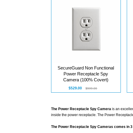
SecureGuard Non Functional
Power Receptacle Spy
Camera (100% Covert)
$529.00
$599.00
The Power Receptacle Spy Camera
is an excelle
inside the power receptacle. The Power Receptacle
The Power Receptacle Spy Cameras comes in 3