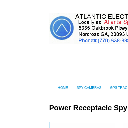
HOME
SPY CAMERAS
GPS TRAC
Power Receptacle Sp