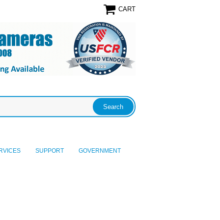
CART
RVICES
SUPPORT
GOVERNMENT