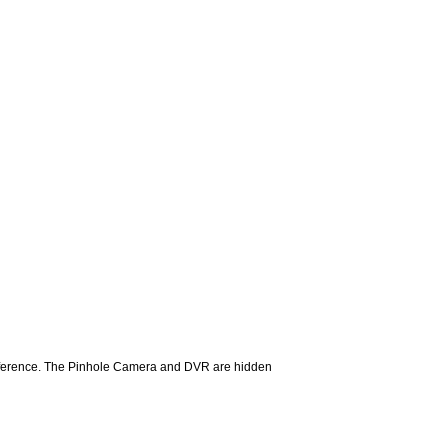
difference. The Pinhole Camera and DVR are hidden