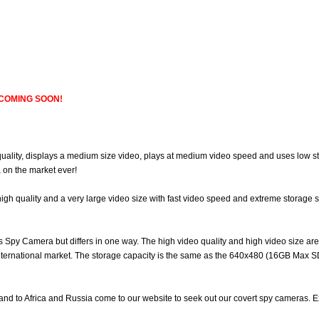
, COMING SOON!
ality, displays a medium size video, plays at medium video speed and uses low sto
 on the market ever!
high quality and a very large video size with fast video speed and extreme storage
Res Spy Camera but differs in one way. The high video quality and high video size a
ernational market. The storage capacity is the same as the 640x480 (16GB Max SD)
land to Africa and Russia come to our website to seek out our covert spy cameras. E