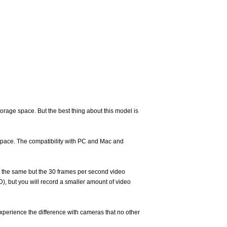
rage space. But the best thing about this model is
 space. The compatibility with PC and Mac and
re the same but the 30 frames per second video
, but you will record a smaller amount of video
xperience the difference with cameras that no other