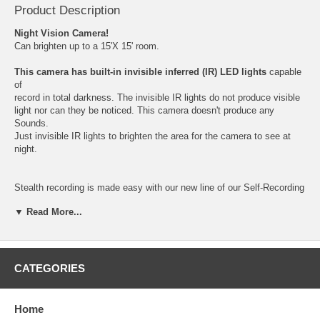
Product Description
Night Vision Camera!
Can brighten up to a 15'X 15' room.
This camera has built-in invisible inferred (IR) LED lights
capable
of
record in total darkness. The invisible IR lights do not produce visible
light nor can they be noticed. This camera doesn't produce any
Sounds.
Just invisible IR lights to brighten the area for the camera to see at
night.
Stealth recording is made easy with our new line of our Self-Recording
Spy Cameras and Digital Video Recorders. The camera is activated
▼ Read More...
by motion detection. The camera records 10 seconds-2 minutes video
clips onto a SD card inside the unit. The recorded video has a
Time/Date stamp, displaying the time and date that the video was
created. (1) 2GB SD card included with purchase.
CATEGORIES
The 4 Easy Steps!
Step 1: Insert the SD card, then connect a 5V DC power source to the
Home
unit.