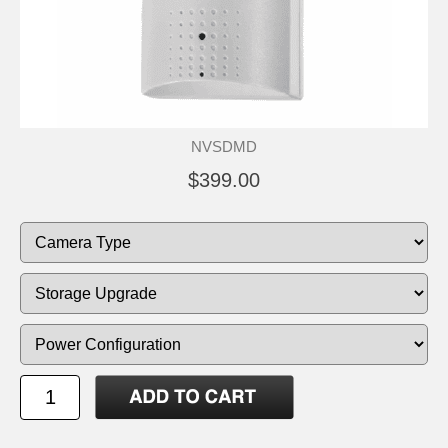
NVSDMD
$399.00