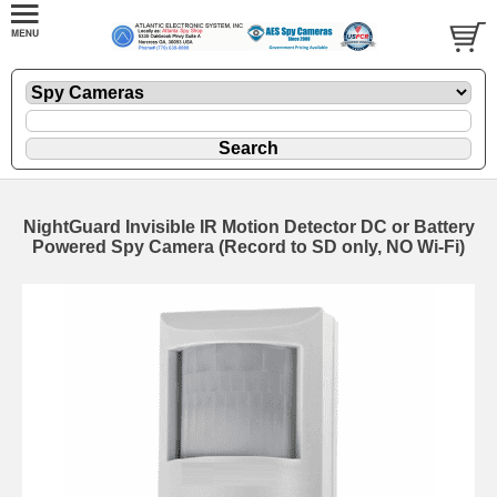
NightGuard Invisible IR Motion Detector DC or Battery
Powered Spy Camera (Record to SD only, NO Wi-Fi)