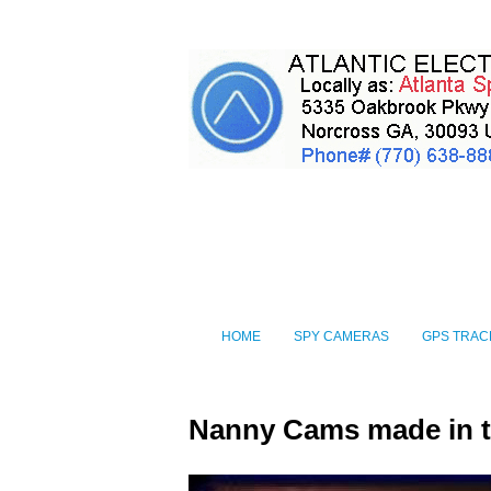
HOME
SPY CAMERAS
GPS TRAC
Nanny Cams made in 