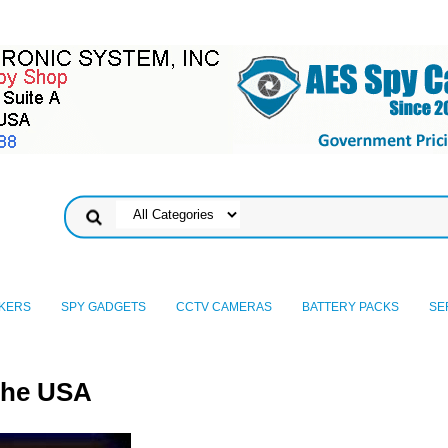
KERS
SPY GADGETS
CCTV CAMERAS
BATTERY PACKS
SE
the USA