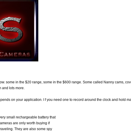
now. some in the $20 range, some in the $600 range. Some called Nanny cams, cov
 and lots more.
depends on your application. I f you need one to record around the clock and hold m
very small rechargeable battery that
cameras are only worth buying if
traveling. They are also some spy