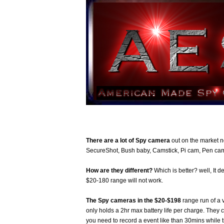
There are a lot of Spy camera
out on the market 
SecureShot, Bush baby, Camstick, Pi cam, Pen cam
How are they different?
Which is better? well, It 
$20-180 range will not work.
The Spy cameras in the $20-$198
range run of a 
only holds a 2hr max battery life per charge. They 
you need to record a event like than 30mins while 