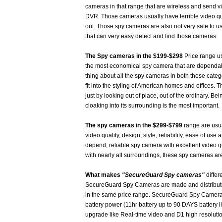
cameras in that range that are wireless and send vi
DVR. Those cameras usually have terrible video qua
out. Those spy cameras are also not very safe to u
that can very easy detect and find those cameras.
The Spy cameras in the $199-$298
Price range us
the most economical spy camera that are dependab
thing about all the spy cameras in both these catego
fit into the styling of American homes and offices
just by looking out of place, out of the ordinary. B
cloaking into its surrounding is the most important.
The spy cameras in the $299-$799
range are usual
video quality, design, style, reliability, ease of use 
depend, reliable spy camera with excellent video q
with nearly all surroundings, these spy cameras are
What makes
"SecureGuard Spy cameras"
differ
SecureGuard Spy Cameras are made and distributed
in the same price range. SecureGuard Spy Cameras 
battery power (11hr battery up to 90 DAYS battery l
upgrade like Real-time video and D1 high resoluti