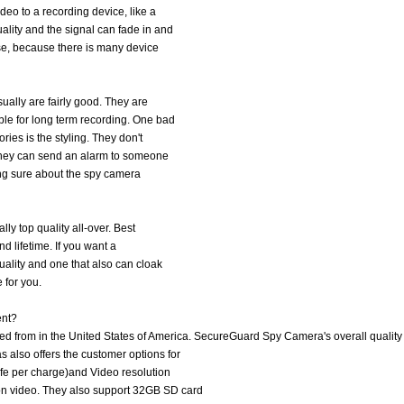
deo to a recording device, like a
lity and the signal can fade in and
se, because there is many device
ually are fairly good. They are
le for long term recording. One bad
ries is the styling. They don't
. They can send an alarm to someone
eing sure about the spy camera
ly top quality all-over. Best
and lifetime. If you want a
uality and one that also can cloak
 for you.
ent?
 from in the United States of America. SecureGuard Spy Camera's overall quality 
also offers the customer options for
ife per charge)and Video resolution
on video. They also support 32GB SD card