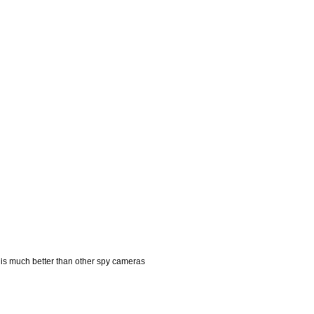
is much better than other spy cameras