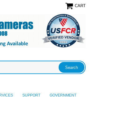
CART
RVICES
SUPPORT
GOVERNMENT