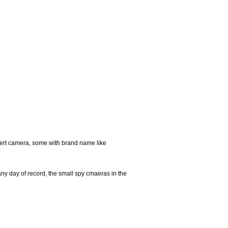
ert camera, some with brand name like
any day of record, the small spy cmaeras in the