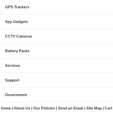
GPS Trackers
Spy Gadgets
CCTV Cameras
Battery Packs
Services
Support
Government
home
About Us
Our Policies
Send an Email
Site Map
Cart