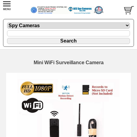
Mini WiFi Surveillance Camera