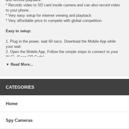
* Records video to SD card inside camera and can also record video
to your phone.
* Very easy setup for internet viewing and playback
* Very affordable price to compete with global competition
Easy to setup:
1. Plug in the power, wait 60 secs. Download the Mobile App while
your wait.
2. Open the Mobile App, Follow the simple steps to connect to your
Wi-Fi. (Scan QR Code)
3. Enjoy viewing live and playback anywhere in the world.
▼ Read More...
Specifications:
Color: HD Color
CATEGORIES
Image sensor: 1/4" 1MP CMOS
Compression: H.264
Image resolution: True 1080P 1920x1080
Home
Min. Illumination: 0.5 Lux
White Balance: Auto
Frame Rate: 25fps(1080P), 30fps(VGA) Wi-Fi: Wi-Fi(IEEE802.11b/g/n)
Spy Cameras