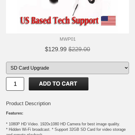
MWP01
$129.99
$229.00
Product Description
Features:
* 1080P HD Video. 1920x1080 HD Camera for best image quality.
* Hidden Wi-Fi broadcast. * Support 32GB SD Card for video storage
and remote playback.