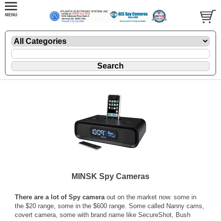
MINSK Spy Cameras
There are a lot of Spy camera
out on the market now. some in
the $20 range, some in the $600 range. Some called Nanny cams,
covert camera, some with brand name like SecureShot, Bush