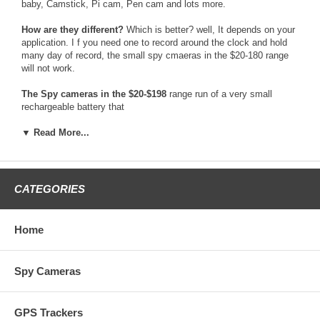
baby, Camstick, Pi cam, Pen cam and lots more.
How are they different?
Which is better? well, It depends on your
application. I f you need one to record around the clock and hold
many day of record, the small spy cmaeras in the $20-180 range
will not work.
The Spy cameras in the $20-$198
range run of a very small
rechargeable battery that
only holds a 2hr max battery life per charge. They cameras are
only worth buying if
▼ Read More...
you need to record a event like than 30mins while traveling. They
are also some spy
cameras in that range that are wireless and send video to a
recording device, like a
CATEGORIES
DVR. Those cameras usually have terrible video quality and the
signal can fade in and
out. Those spy cameras are also not very safe to use, because
Home
there is many device
that can very easy detect and find those cameras.
Spy Cameras
The Spy cameras in the $199-$298
Price range usually are fairly
good. They are
the most economical spy camera that are dependable for long term
GPS Trackers
recording. One bad