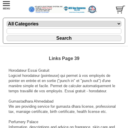
Links Page 39
Horodateur Essai Gratuit
Logiciel horodateur (pointeuse) qui permet à vos employés de
pointer en entrée et en sortie ("punch in" et "punch out") d'une
manière simple et facile. Permet de calculer automatiquement le
temps travaillé de vos employés. Essai gratuit - horodateur.
Gumastadhara Ahmedabad
We are providing service for gumasta dhara license, professional
tax, marraige certificate, birth certificate, health license etc.
Perfumery Palace
Information, descriptions and advice on fragrance, skin care and