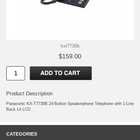
kxt7730b
$159.00
Product Description
Panasonic KX-T7730B 24-Button Speakerphone Telephone with 1-Line
Back Lit LCD
CATEGORIES