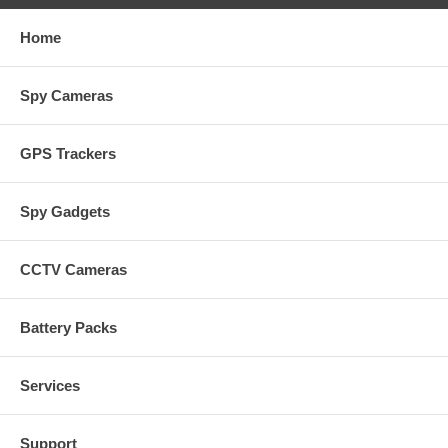
Home
Spy Cameras
GPS Trackers
Spy Gadgets
CCTV Cameras
Battery Packs
Services
Support