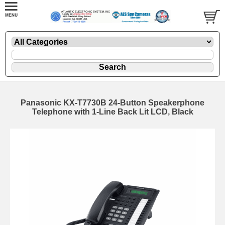
Panasonic KX-T7730B 24-Button Speakerphone
Telephone with 1-Line Back Lit LCD, Black