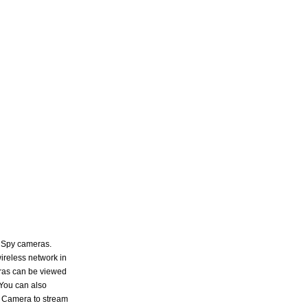
n Spy cameras.
ireless network in
ras can be viewed
 You can also
y Camera to stream