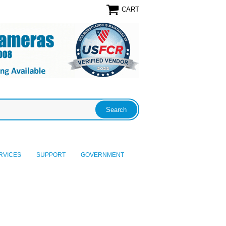
CART
RVICES
SUPPORT
GOVERNMENT