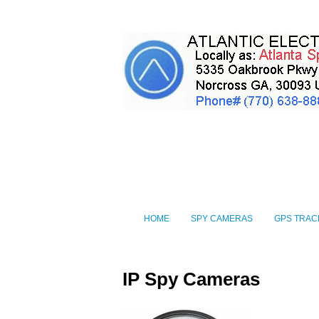
HOME
SPY CAMERAS
GPS TRAC
IP Spy Cameras