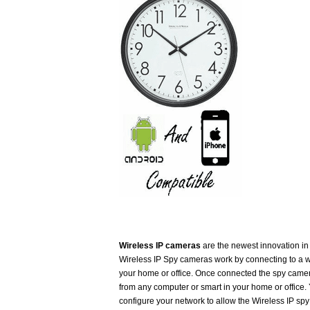
Wireless IP cameras
are the newest innovation i
Wireless IP Spy cameras work by connecting to a w
your home or office. Once connected the spy came
from any computer or smart in your home or office.
configure your network to allow the Wireless IP sp