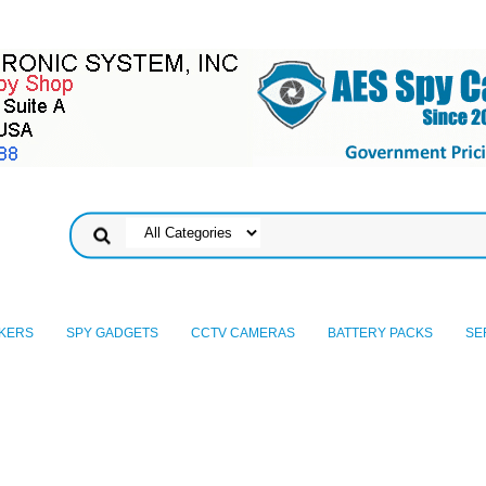
KERS
SPY GADGETS
CCTV CAMERAS
BATTERY PACKS
SE