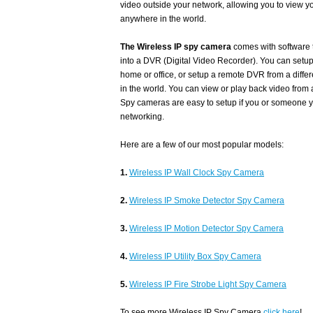
video outside your network, allowing you to view 
anywhere in the world.
The Wireless IP spy camera
comes with software 
into a DVR (Digital Video Recorder). You can setup
home or office, or setup a remote DVR from a diffe
in the world. You can view or play back video from
Spy cameras are easy to setup if you or someone y
networking.
Here are a few of our most popular models:
1.
Wireless IP Wall Clock Spy Camera
2.
Wireless IP Smoke Detector Spy Camera
3.
Wireless IP Motion Detector Spy Camera
4.
Wireless IP Utility Box Spy Camera
5.
Wireless IP Fire Strobe Light Spy Camera
To see more Wireless IP Spy Camera
click here
!