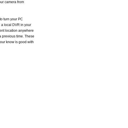
your camera from
to turn your PC
 a local DVR in your
rent location anywhere
 a previous time. These
our know is good with