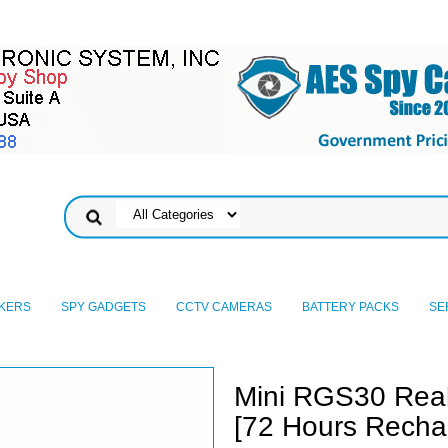
KERS
SPY GADGETS
CCTV CAMERAS
BATTERY PACKS
SE
Mini RGS30 Rea
[72 Hours Rechar