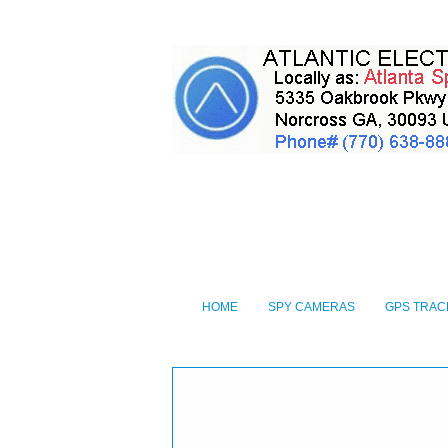
HOME
SPY CAMERAS
GPS TRAC