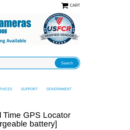
CART
RVICES
SUPPORT
GOVERNMENT
l Time GPS Locator
geable battery]