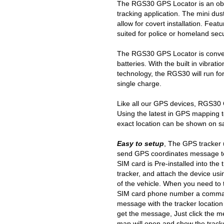
The RGS30 GPS Locator is an ob
tracking application. The mini du
allow for covert installation. Fe
suited for police or homeland secu
The RGS30 GPS Locator is conven
batteries. With the built in vibra
technology, the RGS30 will run fo
single charge.
Like all our GPS devices, RGS30 
Using the latest in GPS mapping 
exact location can be shown on s
Easy to setup
, The GPS tracker u
send GPS coordinates message to
SIM card is Pre-installed into the 
tracker, and attach the device usi
of the vehicle. When you need to t
SIM card phone number a command
message with the tracker location
get the message, Just click the
map will open and show the tracke