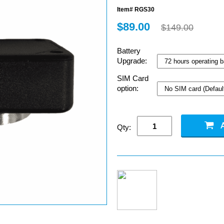
Item# RGS30
$89.00
$149.00
Battery
Upgrade:
SIM Card
option:
Qty: