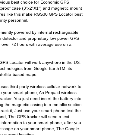
vious best choice for Economic GPS
stproof case (3"x2"X1") and magnetic mount
atures like this make RGS30 GPS Locator best
rity personnel.
iently powered by internal rechargeable
tion detector and proprietary low power GPS
r over 72 hours with average use on a
GPS Locator will work anywhere in the US.
technologies from Google EarthTM, its
atellite-based maps.
ses third party wireless cellular network to
 your smart phone, An Prepaid wireless
tracker, You just need insert the battery into
ng the magnetic casing to a metallic section
rack it, Just use your smart phone text the
, The GPS tracker will send a text
 information to your smart phone, after you
 message on your smart phone, The Google
r current location.