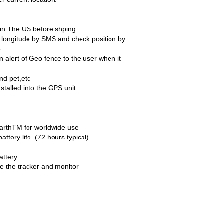
d in The US before shping
nd longitude by SMS and check position by
e
 alert of Geo fence to the user when it
nd pet,etc
nstalled into the GPS unit
 EarthTM for worldwide use
battery life. (72 hours typical)
attery
e the tracker and monitor