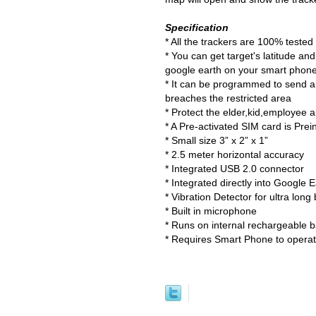
Specification
* All the trackers are 100% teste
* You can get target's latitude a
google earth on your smart phon
* It can be programmed to send an
breaches the restricted area
* Protect the elder,kid,employee a
* A Pre-activated SIM card is Prei
* Small size 3” x 2” x 1”
* 2.5 meter horizontal accuracy
* Integrated USB 2.0 connector
* Integrated directly into Google
* Vibration Detector for ultra long 
* Built in microphone
* Runs on internal rechargeable b
* Requires Smart Phone to operat