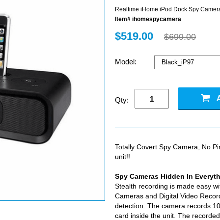
Realtime iHome iPod Dock Spy Camer
Item# ihomespycamera
$519.00
$699.00
Model:
Qty:
Totally Covert Spy Camera, No P
unit!!
Spy Cameras Hidden In Everyt
Stealth recording is made easy wi
Cameras and Digital Video Record
detection. The camera records 10
card inside the unit. The recorde