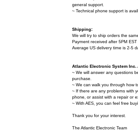
general support.
~ Technical phone support is avai
Shipping:
We will try to ship orders the sa
Payment received after 5PM EST w
Average US delivery time is 2-5 
Atlantic Electronic System Inc
~ We will answer any questions b
purchase.
~ We can walk you through how t
~ If there are any problems with 
phone, or assist with a repair or 
~ With AES, you can feel free buy
Thank you for your interest.
The Atlantic Electronic Team