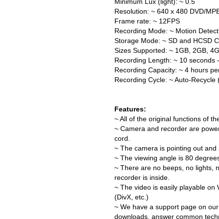
Minimum Lux (light): ~ 0.5
Resolution: ~ 640 x 480 DVD/MP
Frame rate: ~ 12FPS
Recording Mode: ~ Motion Detect
Storage Mode: ~ SD and HCSD C
Sizes Supported: ~ 1GB, 2GB, 4
Recording Length: ~ 10 seconds –
Recording Capacity: ~ 4 hours p
Recording Cycle: ~ Auto-Recycle (
Features:
~ All of the original functions of 
~ Camera and recorder are power
cord.
~ The camera is pointing out and s
~ The viewing angle is 80 degrees
~ There are no beeps, no lights, 
recorder is inside.
~ The video is easily playable on
(DivX, etc.)
~ We have a support page on our
downloads, answer common technic