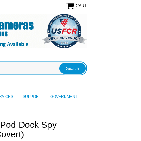
CART
RVICES
SUPPORT
GOVERNMENT
iPod Dock Spy
overt)