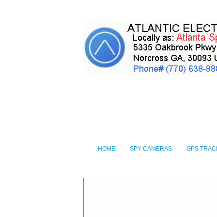
HOME
SPY CAMERAS
GPS TRAC