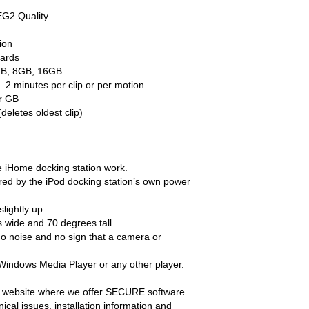
EG2 Quality
ion
ards
GB, 8GB, 16GB
 2 minutes per clip or per motion
er GB
deletes oldest clip)
the iHome docking station work.
ed by the iPod docking station’s own power
lightly up.
 wide and 70 degrees tall.
no noise and no sign that a camera or
 Windows Media Player or any other player.
 website where we offer SECURE software
al issues, installation information and