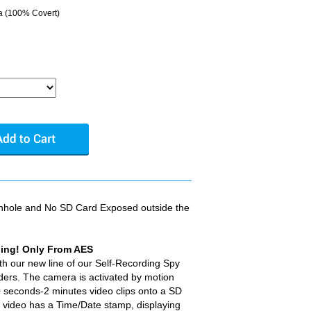
a (100% Covert)
inhole and No SD Card Exposed outside the
hing! Only From AES
th our new line of our Self-Recording Spy
ers. The camera is activated by motion
 seconds-2 minutes video clips onto a SD
d video has a Time/Date stamp, displaying