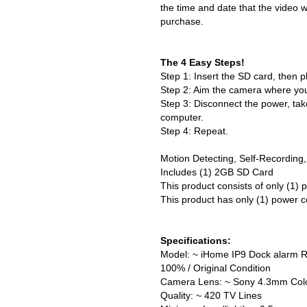
the time and date that the video 
purchase.
The 4 Easy Steps!
Step 1: Insert the SD card, then p
Step 2: Aim the camera where you
Step 3: Disconnect the power, tak
computer.
Step 4: Repeat.
Motion Detecting, Self-Recording,
Includes (1) 2GB SD Card
This product consists of only (1)
This product has only (1) power c
Specifications:
Model: ~ iHome IP9 Dock alarm Ra
100% / Original Condition
Camera Lens: ~ Sony 4.3mm Col
Quality: ~ 420 TV Lines