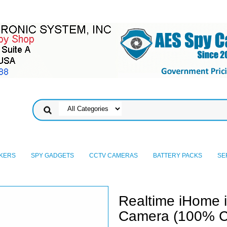
KERS
SPY GADGETS
CCTV CAMERAS
BATTERY PACKS
SE
Realtime iHome 
Camera (100% C