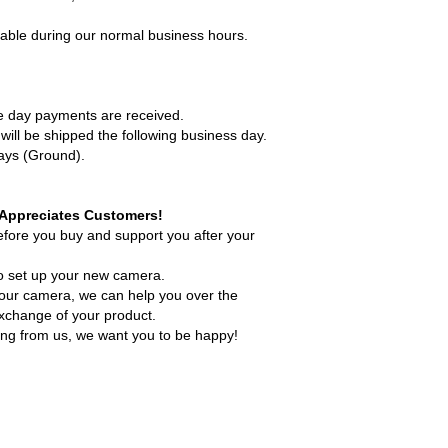
lable during our normal business hours.
me day payments are received.
ill be shipped the following business day.
days (Ground).
. Appreciates Customers!
efore you buy and support you after your
o set up your new camera.
your camera, we can help you over the
exchange of your product.
ing from us, we want you to be happy!