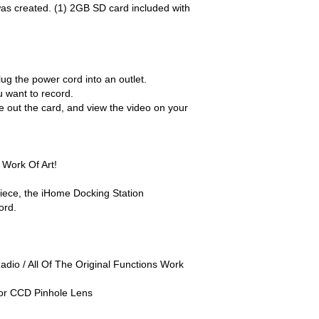
was created. (1) 2GB SD card included with
lug the power cord into an outlet.
 want to record.
e out the card, and view the video on your
 Work Of Art!
 piece, the iHome Docking Station
ord.
dio / All Of The Original Functions Work
or CCD Pinhole Lens