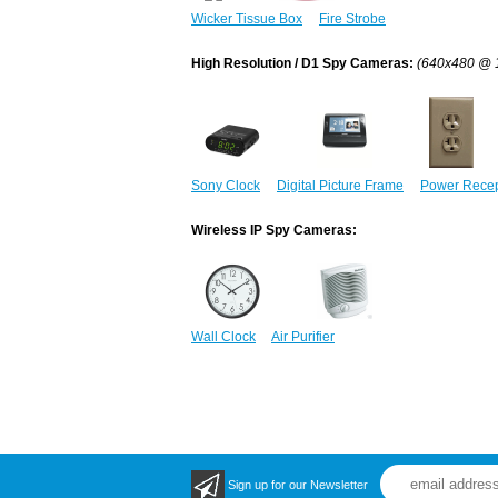
Wicker Tissue Box
Fire Strobe
High Resolution / D1 Spy Cameras:
(640x480 @ 
Sony Clock
Digital Picture Frame
Power Recep
Wireless IP Spy Cameras:
Wall Clock
Air Purifier
Sign up for our Newsletter