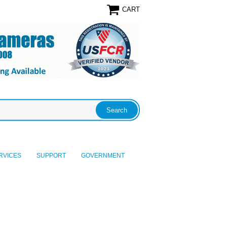
CART
RVICES
SUPPORT
GOVERNMENT