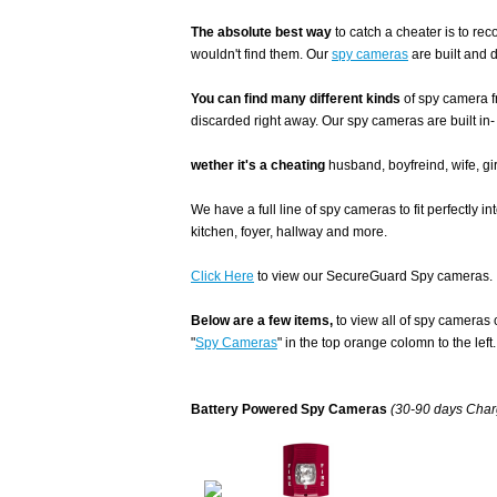
The absolute best way
to catch a cheater is to r
wouldn't find them. Our
spy cameras
are built and 
You can find many different kinds
of spy camera f
discarded right away. Our spy cameras are built in-
wether it's a cheating
husband, boyfreind, wife, gir
We have a full line of spy cameras to fit perfectly i
kitchen, foyer, hallway and more.
Click Here
to view our SecureGuard Spy cameras.
Below are a few items,
to view all of spy cameras 
"
Spy Cameras
" in the top orange colomn to the left.
Battery Powered Spy Cameras
(30-90 days Charg