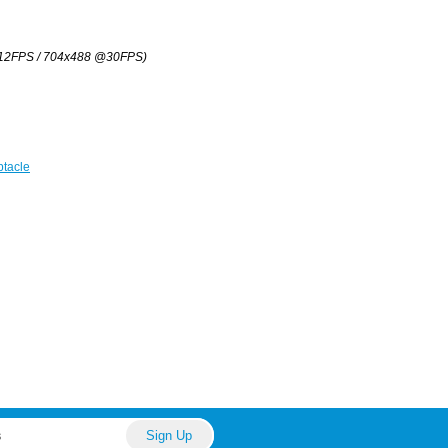
12FPS / 704x488 @30FPS)
tacle