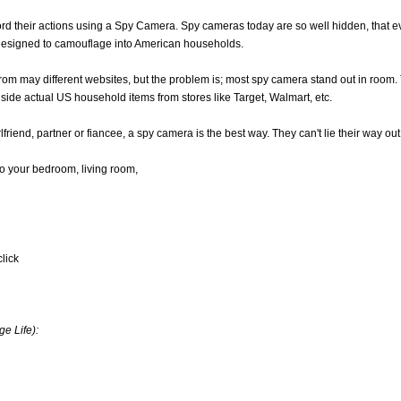
ecord their actions using a Spy Camera. Spy cameras today are so well hidden, th
designed to camouflage into American households.
rom may different websites, but the problem is; most spy camera stand out in room
 side actual US household items from stores like Target, Walmart, etc.
lfriend, partner or fiancee, a spy camera is the best way. They can't lie their way out 
nto your bedroom, living room,
click
e Life):