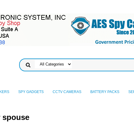
KERS
SPY GADGETS
CCTV CAMERAS
BATTERY PACKS
SE
r spouse