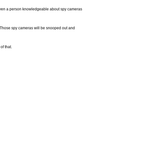
at even a person knowledgeable about spy cameras
. Those spy cameras will be snooped out and
of that.