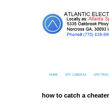
HOME
SPY CAMERAS
GPS TRAC
how to catch a cheate