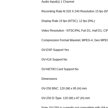
Audio Input(s) 1 Channel
Recording Rate At 320 X 240 Resolution 15 fps (N
Display Rate 15 fps (NTSC), 12 fps (PAL)
Video Resolution - NTSC/PAL Full D1, Half D1, CIF
Compression Format Wavelet, MPEG-4, Geo MPE
GV-DSP Support Yes
GV-A16 Support No
GV-NET/IO Card Support No
Dimensions
GV-250 BNC: 120 (W) x 95 (H) mm
GV-250 D-Type: 120 (W) x 87 (H) mm
Note: GV-250 is currently not compatible with VIA s