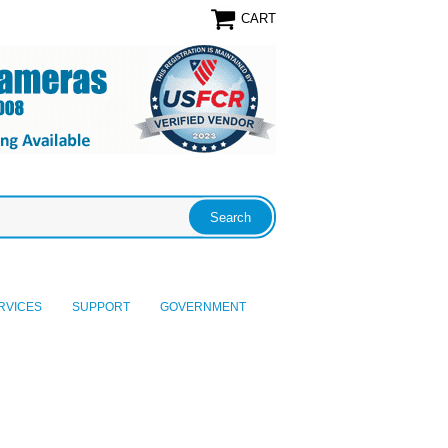
CART
RVICES
SUPPORT
GOVERNMENT