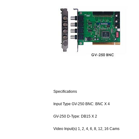
Specifications
Input Type GV-250 BNC: BNC X 4
GV-250 D-Type: DB15 X 2
Video Input(s) 1, 2, 4, 6, 8, 12, 16 Cams