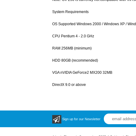
System Requirements
OS Supported Windows 2000 / Windows XP / Wind
CPU Pentium 4 - 2.0 GHz
RAM 256MB (minimum)
HDD 80GB (recommended)
VGA nVIDIA GeForce2 MX200 32MB
DirectX 9.0 or above
Sign up for our Newsletter