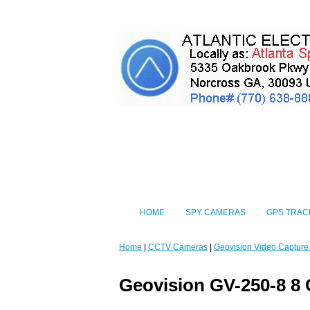
HOME
SPY CAMERAS
GPS TRAC
Home
|
CCTV Cameras
|
Geovision Video Capture
Geovision GV-250-8 8