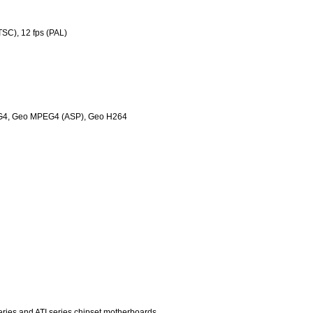
TSC), 12 fps (PAL)
G4, Geo MPEG4 (ASP), Geo H264
eries and ATI series chipset motherboards.