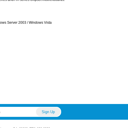
ows Server 2003 / Windows Vista