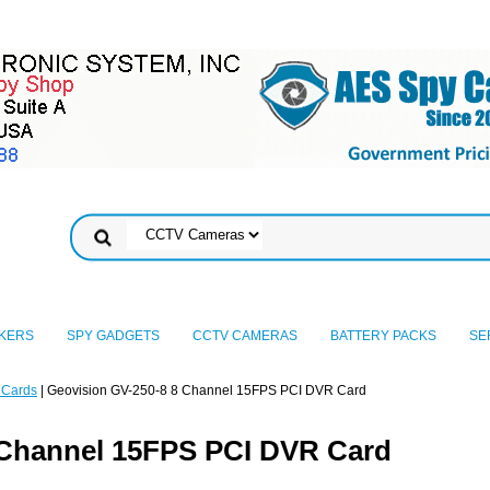
KERS
SPY GADGETS
CCTV CAMERAS
BATTERY PACKS
SE
 Cards
| Geovision GV-250-8 8 Channel 15FPS PCI DVR Card
 Channel 15FPS PCI DVR Card