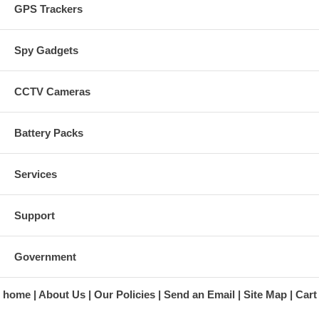
GPS Trackers
Spy Gadgets
CCTV Cameras
Battery Packs
Services
Support
Government
home
About Us
Our Policies
Send an Email
Site Map
Cart