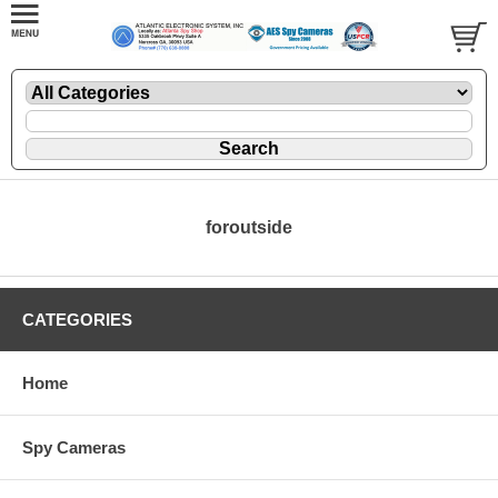
foroutside
CATEGORIES
Home
Spy Cameras