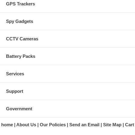
GPS Trackers
Spy Gadgets
CCTV Cameras
Battery Packs
Services
Support
Government
home
About Us
Our Policies
Send an Email
Site Map
Cart