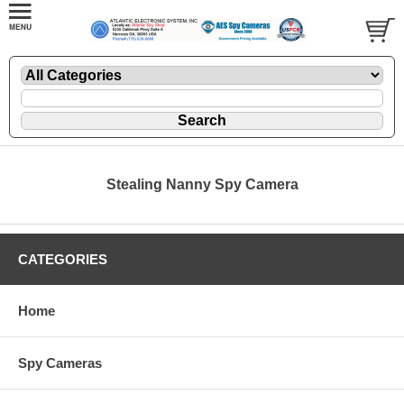
Stealing Nanny Spy Camera
CATEGORIES
Home
Spy Cameras