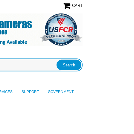
CART
RVICES
SUPPORT
GOVERNMENT