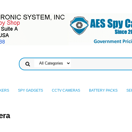
KERS
SPY GADGETS
CCTV CAMERAS
BATTERY PACKS
SE
era