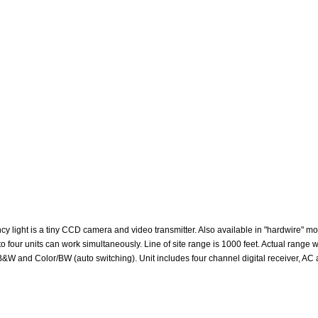
 light is a tiny CCD camera and video transmitter. Also available in "hardwire" m
up to four units can work simultaneously. Line of site range is 1000 feet. Actual rang
ht B&W and Color/BW (auto switching). Unit includes four channel digital receiver, A