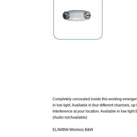
Completely concealed inside this working emergency
in low light. Available in four different channels, 
interference at your location. Available in low lig
(Audio not Available)
EL/W/BW-Wireless B&W