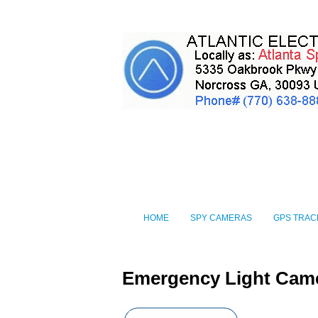
HOME
SPY CAMERAS
GPS TRAC
Emergency Light Cam