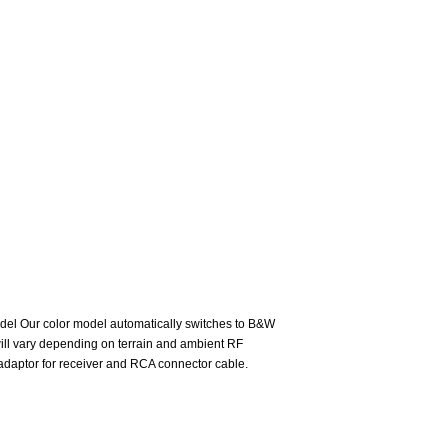
odel Our color model automatically switches to B&W
e will vary depending on terrain and ambient RF
C adaptor for receiver and RCA connector cable.