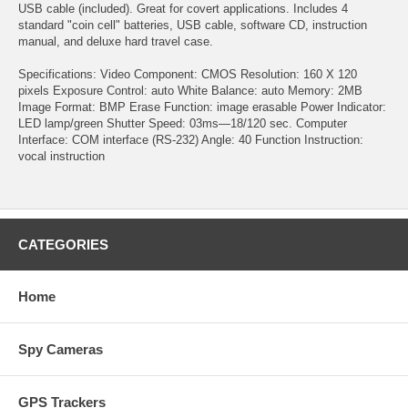
USB cable (included). Great for covert applications. Includes 4
standard "coin cell" batteries, USB cable, software CD, instruction
manual, and deluxe hard travel case.
Specifications: Video Component: CMOS Resolution: 160 X 120
pixels Exposure Control: auto White Balance: auto Memory: 2MB
Image Format: BMP Erase Function: image erasable Power Indicator:
LED lamp/green Shutter Speed: 03ms—18/120 sec. Computer
Interface: COM interface (RS-232) Angle: 40 Function Instruction:
vocal instruction
CATEGORIES
Home
Spy Cameras
GPS Trackers