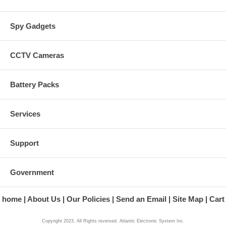
Spy Gadgets
CCTV Cameras
Battery Packs
Services
Support
Government
home
About Us
Our Policies
Send an Email
Site Map
Cart
Copyright 2023, All Rights reversed. Atlantic Electronic System Inc.