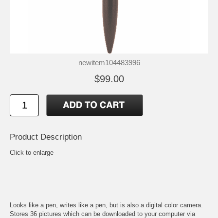
newitem104483996
$99.00
Product Description
Click to enlarge
Looks like a pen, writes like a pen, but is also a digital color camera.
Stores 36 pictures which can be downloaded to your computer via