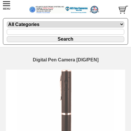
Digital Pen Camera [DIG/PEN]