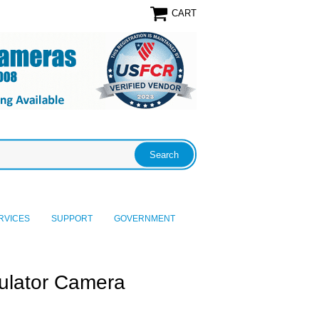
CART
RVICES
SUPPORT
GOVERNMENT
culator Camera