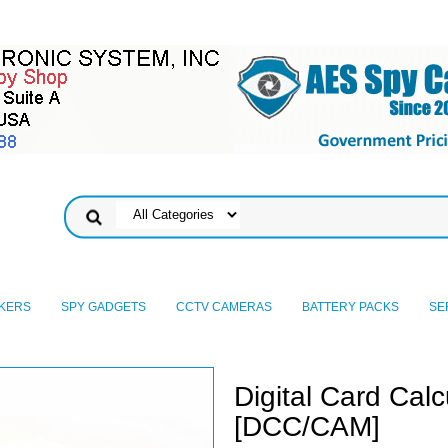
KERS
SPY GADGETS
CCTV CAMERAS
BATTERY PACKS
SE
Digital Card Cal
[DCC/CAM]