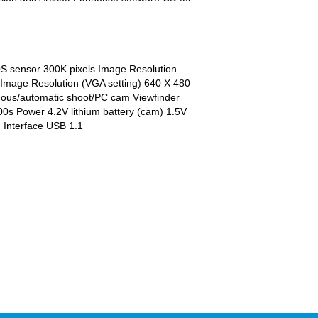
S sensor 300K pixels Image Resolution
 Image Resolution (VGA setting) 640 X 480
uous/automatic shoot/PC cam Viewfinder
000s Power 4.2V lithium battery (cam) 1.5V
n Interface USB 1.1