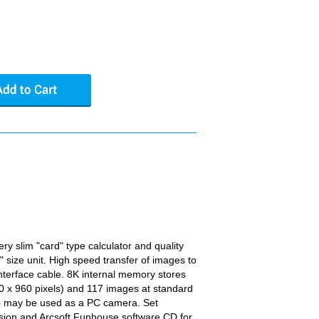
ery slim "card" type calculator and quality
t" size unit. High speed transfer of images to
nterface cable. 8K internal memory stores
0 x 960 pixels) and 117 images at standard
lso may be used as a PC camera. Set
ssion and Arcsoft Funhouse software CD for