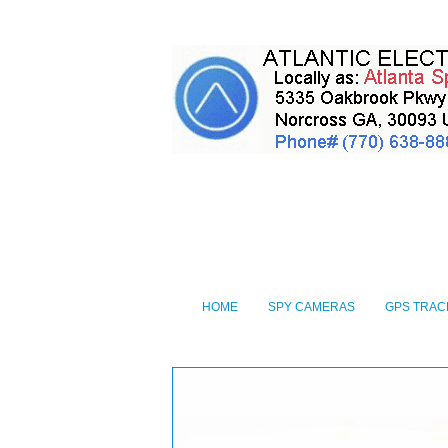
HOME
SPY CAMERAS
GPS TRAC