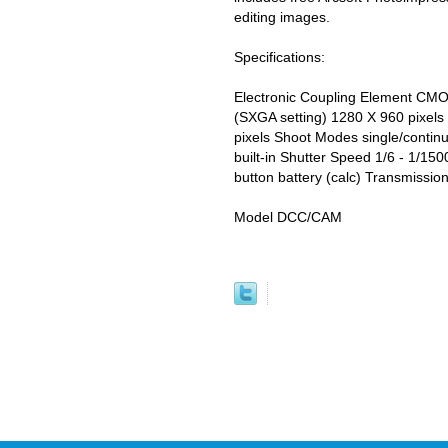
editing images.
Specifications:
Electronic Coupling Element CMO
(SXGA setting) 1280 X 960 pixels
pixels Shoot Modes single/contin
built-in Shutter Speed 1/6 - 1/15
button battery (calc) Transmissio
Model DCC/CAM