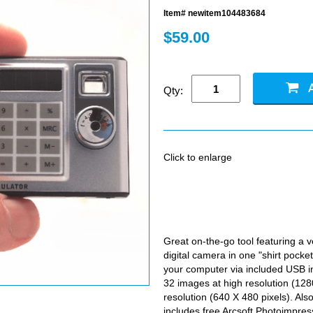
Item# newitem104483684
$59.00
Qty:
Click to enlarge
Great on-the-go tool featuring a v
digital camera in one "shirt pocke
your computer via included USB i
32 images at high resolution (128
resolution (640 X 480 pixels). A
includes free Arcsoft Photoimpre