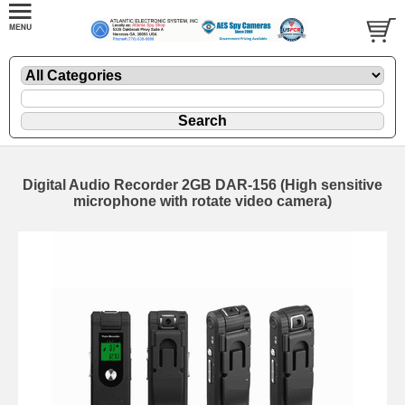
Digital Audio Recorder 2GB DAR-156 (High sensitive
microphone with rotate video camera)