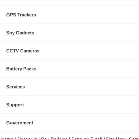
GPS Trackers
Spy Gadgets
CCTV Cameras
Battery Packs
Services
Support
Government