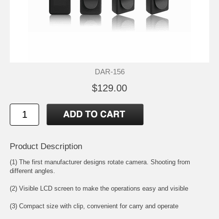
DAR-156
$129.00
Product Description
(1) The first manufacturer designs rotate camera. Shooting from
different angles.
(2) Visible LCD screen to make the operations easy and visible
(3) Compact size with clip, convenient for carry and operate