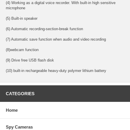
(4) Working as a digital voice recorder. With built-in high sensitive
microphone
(5) Built-in speaker
(6) Automatic recording-section-break function
(7) Automatic save function when audio and video recording
(8)webcam function
(9) Drive free USB flash disk
(10) built-in rechargeable heavy-duty polymer lithium battery
CATEGORIES
Home
Spy Cameras