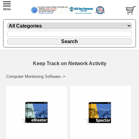
Keep Track on Network Activity
Computer Monitoring Software ->