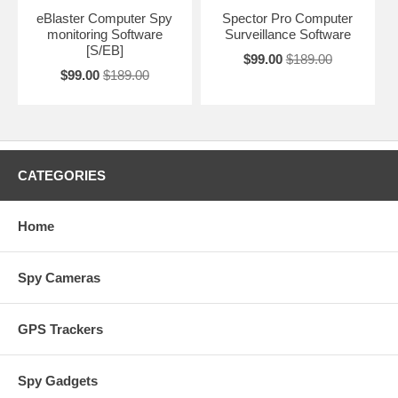
eBlaster Computer Spy
Spector Pro Computer
monitoring Software
Surveillance Software
[S/EB]
$99.00
$189.00
$99.00
$189.00
CATEGORIES
Home
Spy Cameras
GPS Trackers
Spy Gadgets