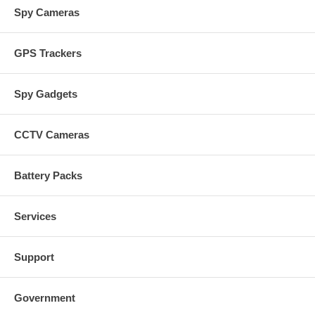
Spy Cameras
GPS Trackers
Spy Gadgets
CCTV Cameras
Battery Packs
Services
Support
Government