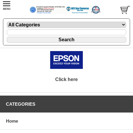
Click here
CATEGORIES
Home