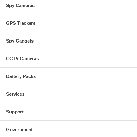
Spy Cameras
GPS Trackers
Spy Gadgets
CCTV Cameras
Battery Packs
Services
Support
Government