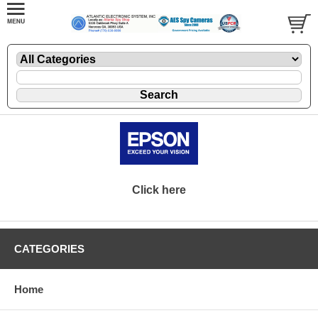
Click here
CATEGORIES
Home