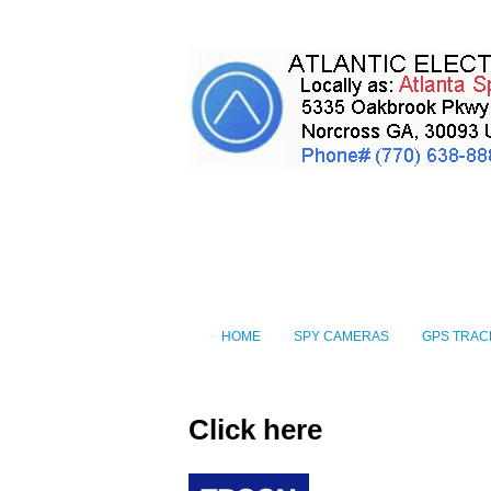
HOME
SPY CAMERAS
GPS TRAC
Click here