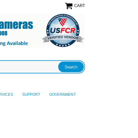
CART
RVICES
SUPPORT
GOVERNMENT