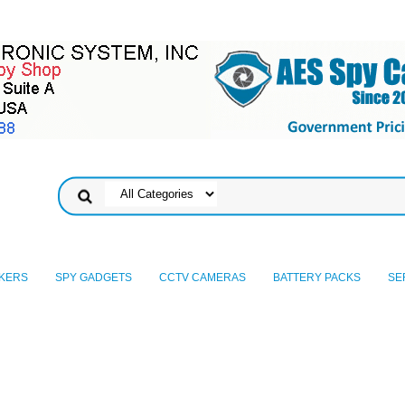
KERS
SPY GADGETS
CCTV CAMERAS
BATTERY PACKS
SE