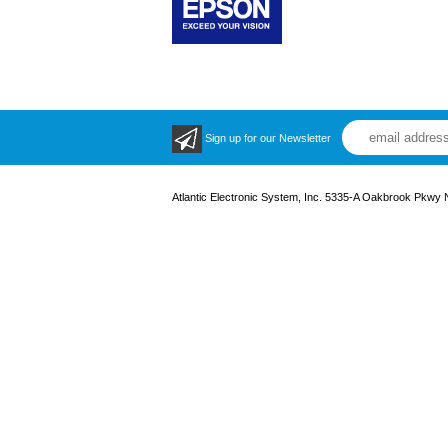
Sign up for our Newsletter
Atlantic Electronic System, Inc. 5335-A Oakbrook Pkwy