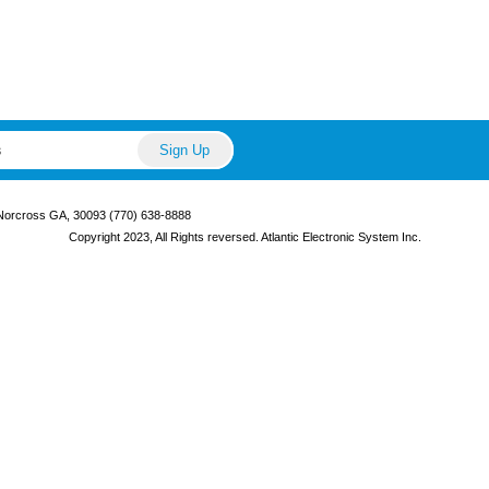
 Norcross GA, 30093 (770) 638-8888
Copyright 2023, All Rights reversed. Atlantic Electronic System Inc.