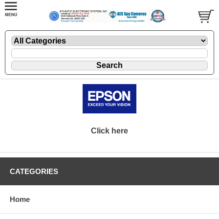
Click here
CATEGORIES
Home