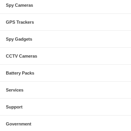
Spy Cameras
GPS Trackers
Spy Gadgets
CCTV Cameras
Battery Packs
Services
Support
Government