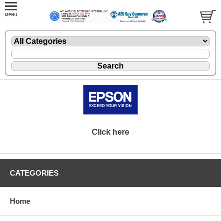
Click here
CATEGORIES
Home