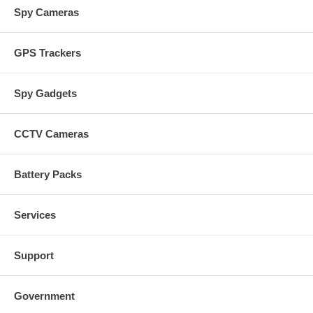
Spy Cameras
GPS Trackers
Spy Gadgets
CCTV Cameras
Battery Packs
Services
Support
Government